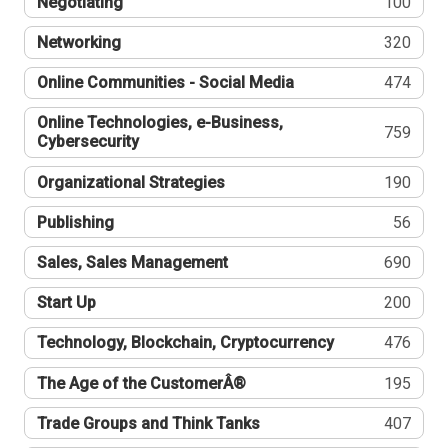
Negotiating
100
Networking
320
Online Communities - Social Media
474
Online Technologies, e-Business,
759
Cybersecurity
Organizational Strategies
190
Publishing
56
Sales, Sales Management
690
Start Up
200
Technology, Blockchain, Cryptocurrency
476
The Age of the CustomerÂ®
195
Trade Groups and Think Tanks
407