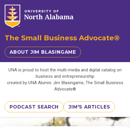
The Small Business Advocate®
ABOUT JIM BLASINGAME
UNA is proud to host the multi-media and digital catalog on
business and entrepreneurship
created by UNA Alumni: Jim Blasingame, The Small Business
Advocate®
PODCAST SEARCH
JIM'S ARTICLES