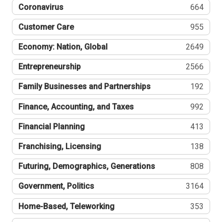
Coronavirus
664
Customer Care
955
Economy: Nation, Global
2649
Entrepreneurship
2566
Family Businesses and Partnerships
192
Finance, Accounting, and Taxes
992
Financial Planning
413
Franchising, Licensing
138
Futuring, Demographics, Generations
808
Government, Politics
3164
Home-Based, Teleworking
353