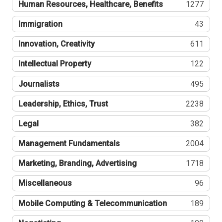
Human Resources, Healthcare, Benefits
1277
Immigration
43
Innovation, Creativity
611
Intellectual Property
122
Journalists
495
Leadership, Ethics, Trust
2238
Legal
382
Management Fundamentals
2004
Marketing, Branding, Advertising
1718
Miscellaneous
96
Mobile Computing & Telecommunication
189