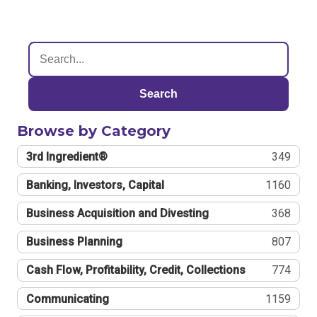
Search
Browse by Category
3rd Ingredient®
349
Banking, Investors, Capital
1160
Business Acquisition and Divesting
368
Business Planning
807
Cash Flow, Profitability, Credit, Collections
774
Communicating
1159