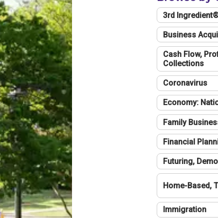
3rd Ingredient
Business Acqui
Cash Flow, Profi
Collections
Coronavirus
Economy: Natio
Family Busines
Financial Plann
Futuring, Demo
Home-Based, T
Immigration