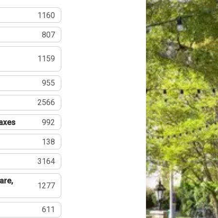
1160
807
1159
955
2566
Taxes
992
138
3164
are,
1277
611