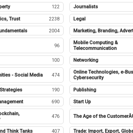
perty
122
Journalists
ics, Trust
2238
Legal
undamentals
2004
Marketing, Branding, Adver
Mobile Computing &
96
Telecommunication
100
Networking
Online Technologies, e-Bus
ties - Social Media
474
Cybersecurity
Strategies
190
Publishing
Management
690
Start Up
ockchain,
476
The Age of the CustomerÂ
y
nd Think Tanks
407
Trade: Import, Export, Globa