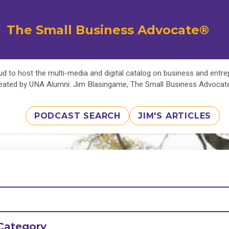
The Small Business Advocate®
d to host the multi-media and digital catalog on business and entr
eated by UNA Alumni: Jim Blasingame, The Small Business Advoca
PODCAST SEARCH
JIM'S ARTICLES
Category