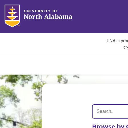
UNA is prou
cr
Browse by 