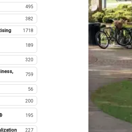
495
382
tising
1718
189
320
iness,
759
56
200
®
195
lization
227