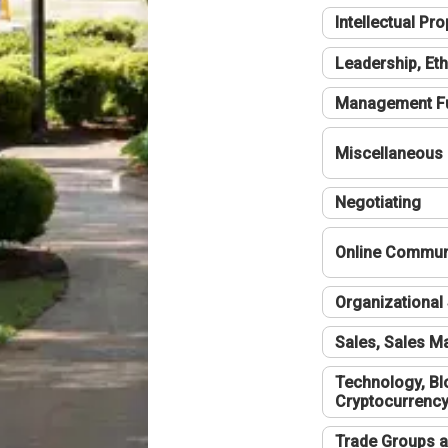
Intellectual Pro
Leadership, Eth
Management F
Miscellaneous
Negotiating
Online Communi
Organizational 
Sales, Sales 
Technology, Bl
Cryptocurrenc
Trade Groups a