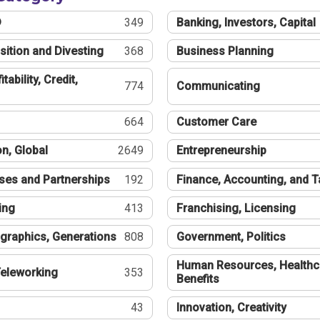
®
349
Banking, Investors, Capital
sition and Divesting
368
Business Planning
tability, Credit,
774
Communicating
664
Customer Care
n, Global
2649
Entrepreneurship
ses and Partnerships
192
Finance, Accounting, and 
ing
413
Franchising, Licensing
graphics, Generations
808
Government, Politics
Human Resources, Healthc
eleworking
353
Benefits
43
Innovation, Creativity