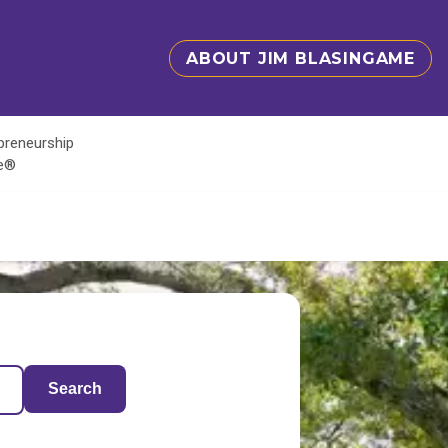
ABOUT JIM BLASINGAME
epreneurship
te®
Search