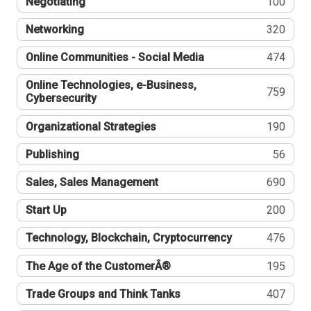
Negotiating
100
Networking
320
Online Communities - Social Media
474
Online Technologies, e-Business,
759
Cybersecurity
Organizational Strategies
190
Publishing
56
Sales, Sales Management
690
Start Up
200
Technology, Blockchain, Cryptocurrency
476
The Age of the CustomerÂ®
195
Trade Groups and Think Tanks
407