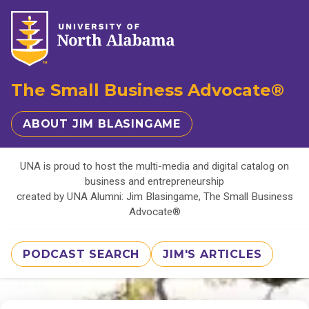
The Small Business Advocate®
ABOUT JIM BLASINGAME
UNA is proud to host the multi-media and digital catalog on
business and entrepreneurship
created by UNA Alumni: Jim Blasingame, The Small Business
Advocate®
PODCAST SEARCH
JIM'S ARTICLES