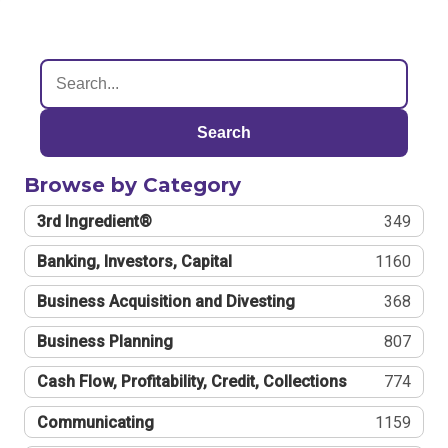
Search
Browse by Category
3rd Ingredient®
349
Banking, Investors, Capital
1160
Business Acquisition and Divesting
368
Business Planning
807
Cash Flow, Profitability, Credit, Collections
774
Communicating
1159