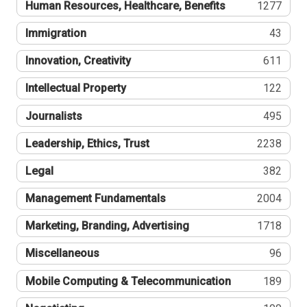
Human Resources, Healthcare, Benefits
1277
Immigration
43
Innovation, Creativity
611
Intellectual Property
122
Journalists
495
Leadership, Ethics, Trust
2238
Legal
382
Management Fundamentals
2004
Marketing, Branding, Advertising
1718
Miscellaneous
96
Mobile Computing & Telecommunication
189