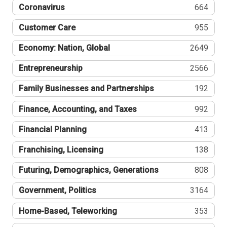
Coronavirus
664
Customer Care
955
Economy: Nation, Global
2649
Entrepreneurship
2566
Family Businesses and Partnerships
192
Finance, Accounting, and Taxes
992
Financial Planning
413
Franchising, Licensing
138
Futuring, Demographics, Generations
808
Government, Politics
3164
Home-Based, Teleworking
353