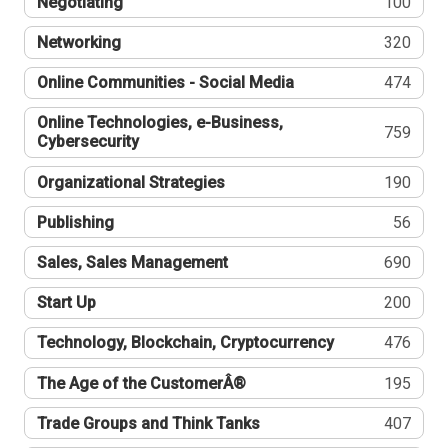
Negotiating
100
Networking
320
Online Communities - Social Media
474
Online Technologies, e-Business,
759
Cybersecurity
Organizational Strategies
190
Publishing
56
Sales, Sales Management
690
Start Up
200
Technology, Blockchain, Cryptocurrency
476
The Age of the CustomerÂ®
195
Trade Groups and Think Tanks
407