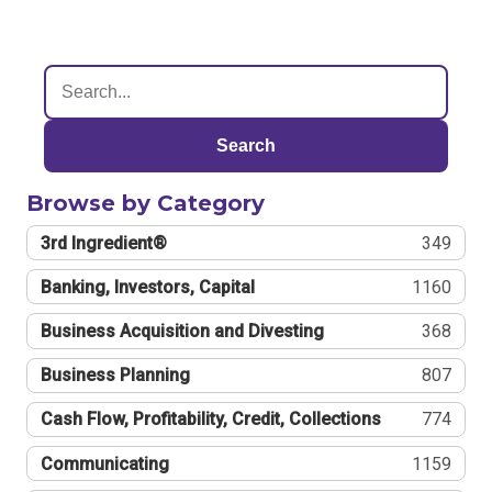
Search
Browse by Category
3rd Ingredient®
349
Banking, Investors, Capital
1160
Business Acquisition and Divesting
368
Business Planning
807
Cash Flow, Profitability, Credit, Collections
774
Communicating
1159