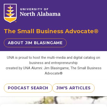
The Small Business Advocate®
ABOUT JIM BLASINGAME
UNA is proud to host the multi-media and digital catalog on
business and entrepreneurship
created by UNA Alumni: Jim Blasingame, The Small Business
Advocate®
PODCAST SEARCH
JIM'S ARTICLES