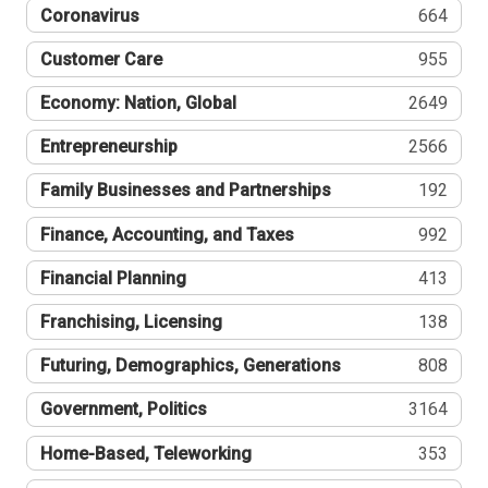
Coronavirus
664
Customer Care
955
Economy: Nation, Global
2649
Entrepreneurship
2566
Family Businesses and Partnerships
192
Finance, Accounting, and Taxes
992
Financial Planning
413
Franchising, Licensing
138
Futuring, Demographics, Generations
808
Government, Politics
3164
Home-Based, Teleworking
353