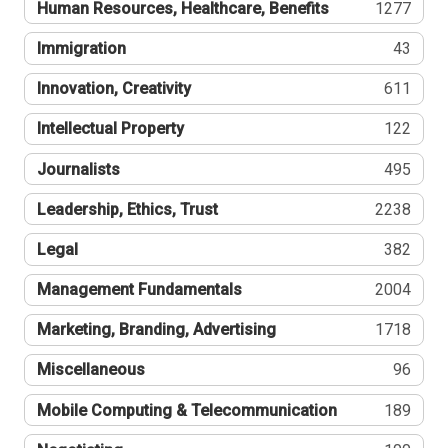
Human Resources, Healthcare, Benefits
1277
Immigration
43
Innovation, Creativity
611
Intellectual Property
122
Journalists
495
Leadership, Ethics, Trust
2238
Legal
382
Management Fundamentals
2004
Marketing, Branding, Advertising
1718
Miscellaneous
96
Mobile Computing & Telecommunication
189