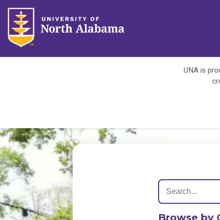
UNA is prou
cr
Browse by 