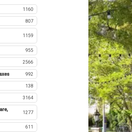
1160
807
1159
955
2566
Taxes
992
138
3164
are,
1277
611