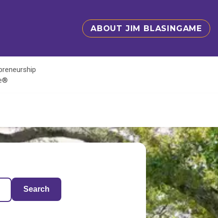
ABOUT JIM BLASINGAME
epreneurship
te®
Search