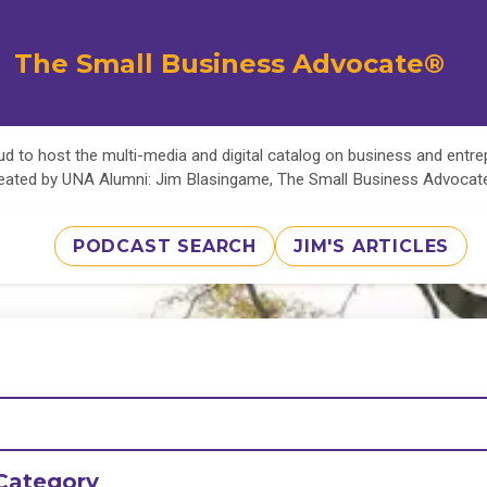
The Small Business Advocate®
d to host the multi-media and digital catalog on business and entr
eated by UNA Alumni: Jim Blasingame, The Small Business Advoca
PODCAST SEARCH
JIM'S ARTICLES
Category