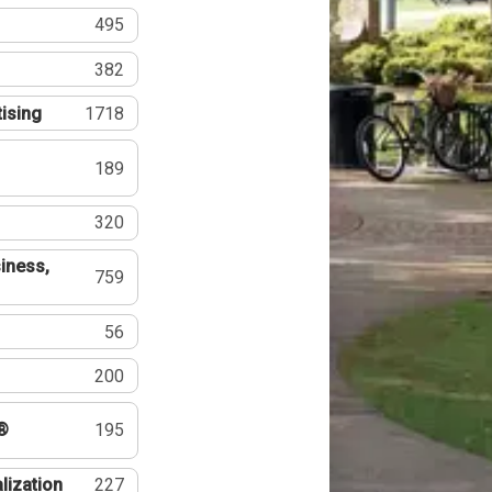
495
382
tising
1718
189
320
iness,
759
56
200
®
195
lization
227