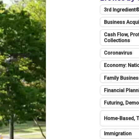
3rd Ingredient
Business Acqui
Cash Flow, Profi
Collections
Coronavirus
Economy: Natio
Family Busines
Financial Plann
Futuring, Demo
Home-Based, T
Immigration