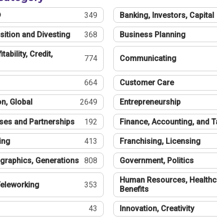
®
349
Banking, Investors, Capital
sition and Divesting
368
Business Planning
tability, Credit,
774
Communicating
664
Customer Care
n, Global
2649
Entrepreneurship
ses and Partnerships
192
Finance, Accounting, and 
ing
413
Franchising, Licensing
graphics, Generations
808
Government, Politics
Human Resources, Healthc
eleworking
353
Benefits
43
Innovation, Creativity