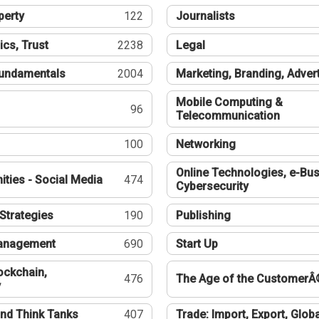
perty
122
Journalists
ics, Trust
2238
Legal
undamentals
2004
Marketing, Branding, Adver
Mobile Computing &
96
Telecommunication
100
Networking
Online Technologies, e-Bus
ties - Social Media
474
Cybersecurity
Strategies
190
Publishing
Management
690
Start Up
ockchain,
476
The Age of the CustomerÂ
y
nd Think Tanks
407
Trade: Import, Export, Globa