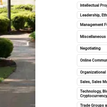
Intellectual Pro
Leadership, Eth
Management F
Miscellaneous
Negotiating
Online Communi
Organizational 
Sales, Sales 
Technology, Bl
Cryptocurrenc
Trade Groups a