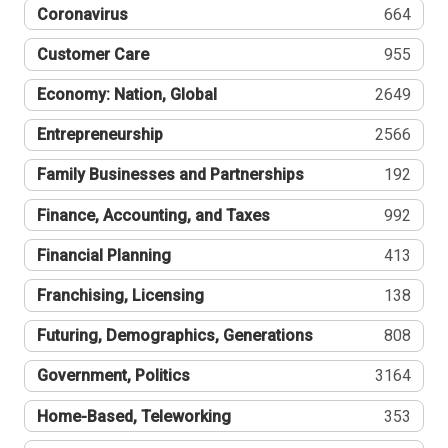
Coronavirus
664
Customer Care
955
Economy: Nation, Global
2649
Entrepreneurship
2566
Family Businesses and Partnerships
192
Finance, Accounting, and Taxes
992
Financial Planning
413
Franchising, Licensing
138
Futuring, Demographics, Generations
808
Government, Politics
3164
Home-Based, Teleworking
353