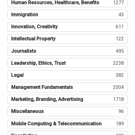
Human Resources, Healthcare, Benefits
1277
Immigration
43
Innovation, Creativity
611
Intellectual Property
122
Journalists
495
Leadership, Ethics, Trust
2238
Legal
382
Management Fundamentals
2004
Marketing, Branding, Advertising
1718
Miscellaneous
96
Mobile Computing & Telecommunication
189