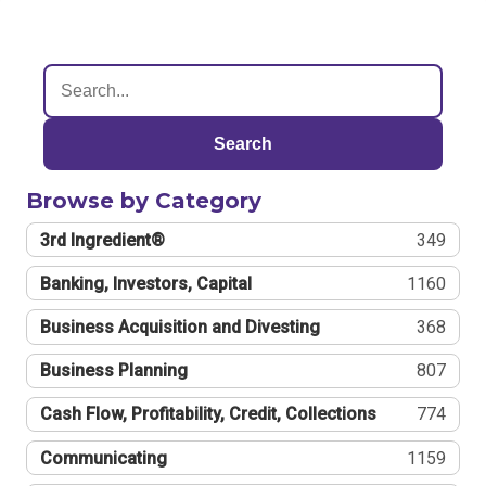
Search
Browse by Category
3rd Ingredient®
349
Banking, Investors, Capital
1160
Business Acquisition and Divesting
368
Business Planning
807
Cash Flow, Profitability, Credit, Collections
774
Communicating
1159