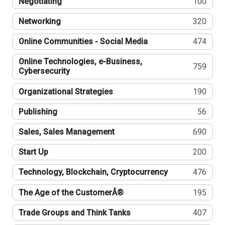
Negotiating
100
Networking
320
Online Communities - Social Media
474
Online Technologies, e-Business,
759
Cybersecurity
Organizational Strategies
190
Publishing
56
Sales, Sales Management
690
Start Up
200
Technology, Blockchain, Cryptocurrency
476
The Age of the CustomerÂ®
195
Trade Groups and Think Tanks
407