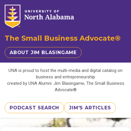
The Small Business Advocate®
ABOUT JIM BLASINGAME
UNA is proud to host the multi-media and digital catalog on
business and entrepreneurship
created by UNA Alumni: Jim Blasingame, The Small Business
Advocate®
PODCAST SEARCH
JIM'S ARTICLES