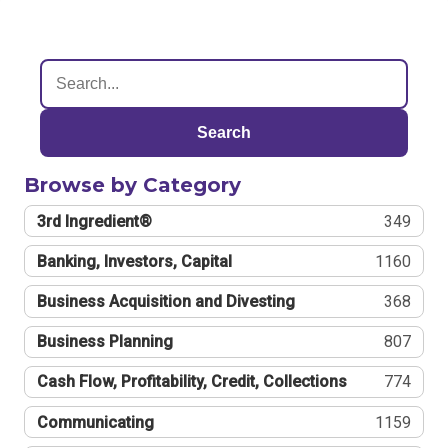
Search
Browse by Category
3rd Ingredient®
349
Banking, Investors, Capital
1160
Business Acquisition and Divesting
368
Business Planning
807
Cash Flow, Profitability, Credit, Collections
774
Communicating
1159