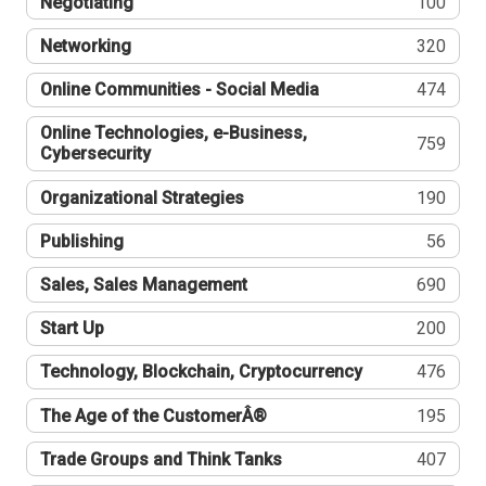
Negotiating
100
Networking
320
Online Communities - Social Media
474
Online Technologies, e-Business,
759
Cybersecurity
Organizational Strategies
190
Publishing
56
Sales, Sales Management
690
Start Up
200
Technology, Blockchain, Cryptocurrency
476
The Age of the CustomerÂ®
195
Trade Groups and Think Tanks
407