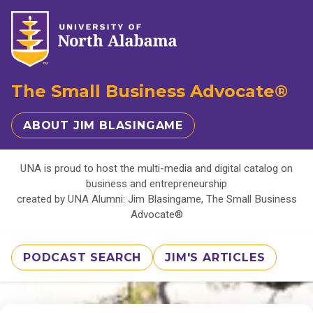
The Small Business Advocate®
ABOUT JIM BLASINGAME
UNA is proud to host the multi-media and digital catalog on
business and entrepreneurship
created by UNA Alumni: Jim Blasingame, The Small Business
Advocate®
PODCAST SEARCH
JIM'S ARTICLES