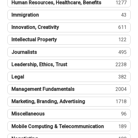
Human Resources, Healthcare, Benefits
1277
Immigration
43
Innovation, Creativity
611
Intellectual Property
122
Journalists
495
Leadership, Ethics, Trust
2238
Legal
382
Management Fundamentals
2004
Marketing, Branding, Advertising
1718
Miscellaneous
96
Mobile Computing & Telecommunication
189