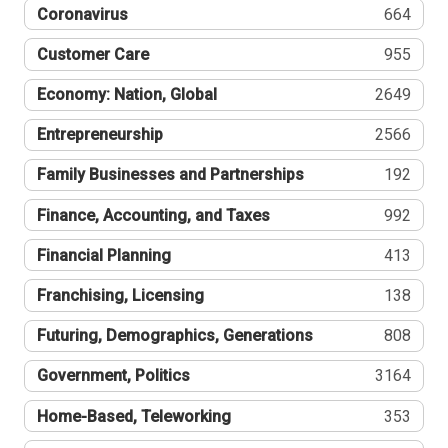
Coronavirus
664
Customer Care
955
Economy: Nation, Global
2649
Entrepreneurship
2566
Family Businesses and Partnerships
192
Finance, Accounting, and Taxes
992
Financial Planning
413
Franchising, Licensing
138
Futuring, Demographics, Generations
808
Government, Politics
3164
Home-Based, Teleworking
353