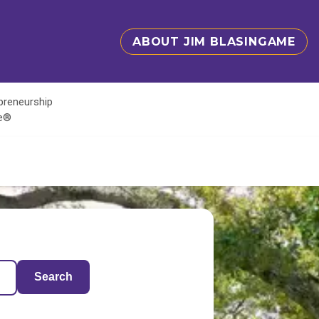
ABOUT JIM BLASINGAME
epreneurship
te®
Search