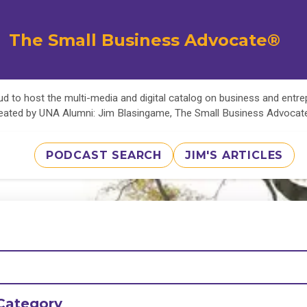
The Small Business Advocate®
d to host the multi-media and digital catalog on business and entr
eated by UNA Alumni: Jim Blasingame, The Small Business Advoca
PODCAST SEARCH
JIM'S ARTICLES
Category