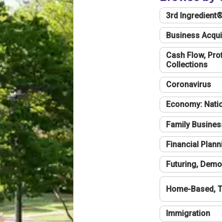
3rd Ingredient
Business Acqui
Cash Flow, Profi
Collections
Coronavirus
Economy: Natio
Family Busines
Financial Plann
Futuring, Demo
Home-Based, T
Immigration