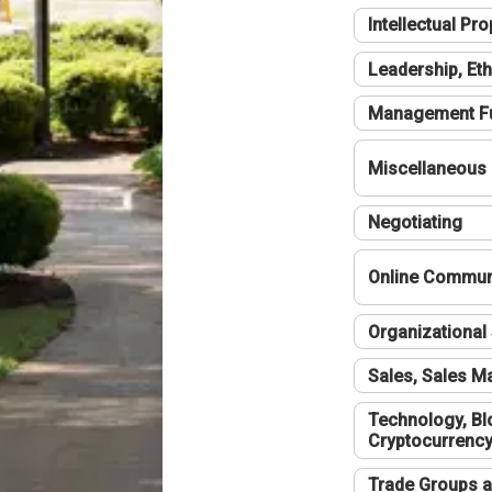
Intellectual Pro
Leadership, Eth
Management F
Miscellaneous
Negotiating
Online Communi
Organizational 
Sales, Sales 
Technology, Bl
Cryptocurrenc
Trade Groups a