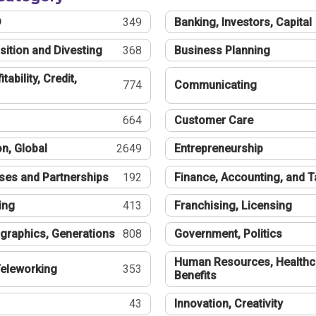
®
349
Banking, Investors, Capital
sition and Divesting
368
Business Planning
tability, Credit,
774
Communicating
664
Customer Care
n, Global
2649
Entrepreneurship
ses and Partnerships
192
Finance, Accounting, and 
ing
413
Franchising, Licensing
graphics, Generations
808
Government, Politics
Human Resources, Healthc
eleworking
353
Benefits
43
Innovation, Creativity