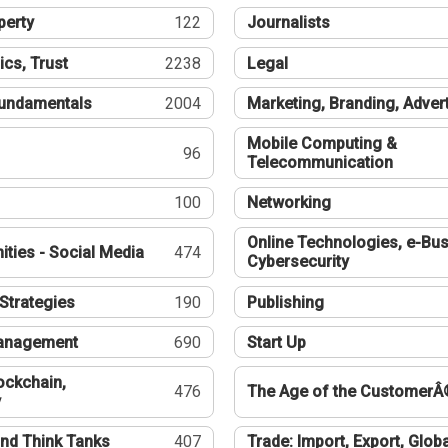
perty
122
Journalists
ics, Trust
2238
Legal
undamentals
2004
Marketing, Branding, Adver
Mobile Computing &
96
Telecommunication
100
Networking
Online Technologies, e-Bus
ties - Social Media
474
Cybersecurity
Strategies
190
Publishing
Management
690
Start Up
ockchain,
476
The Age of the CustomerÂ
y
nd Think Tanks
407
Trade: Import, Export, Globa