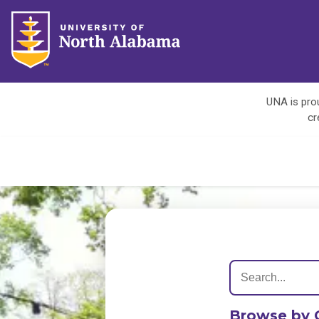
UNA is prou
cr
Browse by 