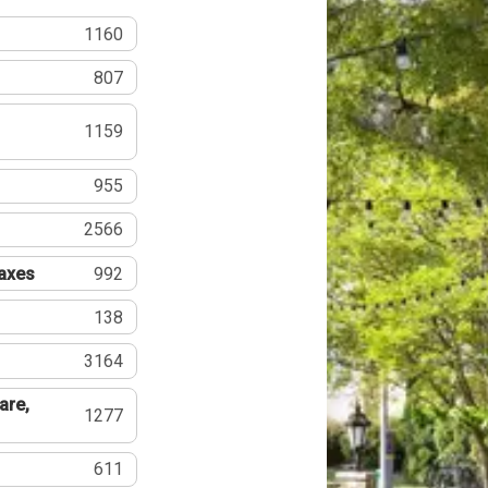
1160
807
1159
955
2566
Taxes
992
138
3164
are,
1277
611