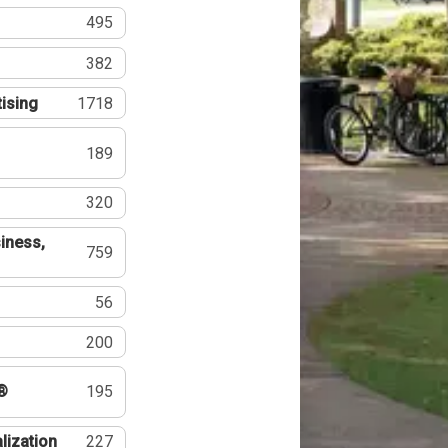
495
382
tising
1718
189
320
iness,
759
56
200
®
195
lization
227