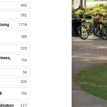
495
382
tising
1718
189
320
iness,
759
56
200
®
195
lization
227