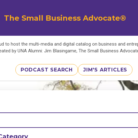
The Small Business Advocate®
d to host the multi-media and digital catalog on business and entr
eated by UNA Alumni: Jim Blasingame, The Small Business Advoca
PODCAST SEARCH
JIM'S ARTICLES
Category