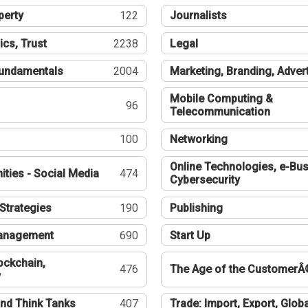
perty
122
Journalists
ics, Trust
2238
Legal
undamentals
2004
Marketing, Branding, Adver
Mobile Computing &
96
Telecommunication
100
Networking
Online Technologies, e-Bus
ties - Social Media
474
Cybersecurity
Strategies
190
Publishing
Management
690
Start Up
ockchain,
476
The Age of the CustomerÂ
y
nd Think Tanks
407
Trade: Import, Export, Globa