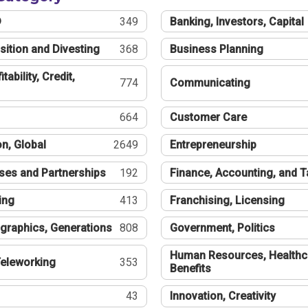
®
349
Banking, Investors, Capital
sition and Divesting
368
Business Planning
tability, Credit,
774
Communicating
664
Customer Care
n, Global
2649
Entrepreneurship
ses and Partnerships
192
Finance, Accounting, and 
ing
413
Franchising, Licensing
graphics, Generations
808
Government, Politics
Human Resources, Healthc
eleworking
353
Benefits
43
Innovation, Creativity