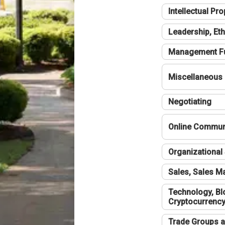
Intellectual Pro
Leadership, Eth
Management F
Miscellaneous
Negotiating
Online Communi
Organizational 
Sales, Sales 
Technology, Bl
Cryptocurrenc
Trade Groups a