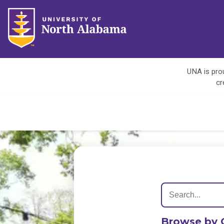
UNA is prou
cr
Browse by 