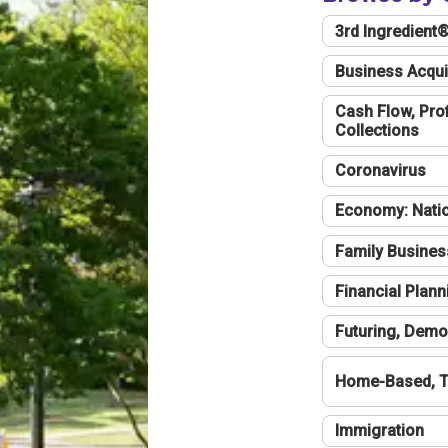
3rd Ingredient
Business Acqui
Cash Flow, Profi
Collections
Coronavirus
Economy: Natio
Family Busines
Financial Plann
Futuring, Demo
Home-Based, T
Immigration