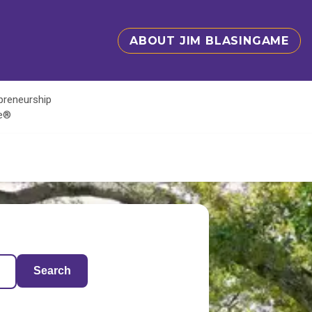
ABOUT JIM BLASINGAME
epreneurship
te®
Search