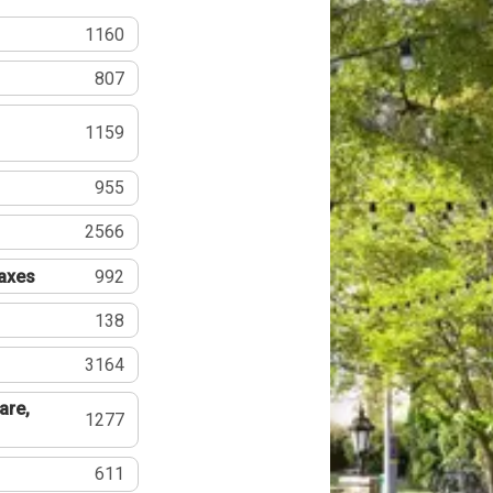
1160
807
1159
955
2566
Taxes
992
138
3164
are,
1277
611