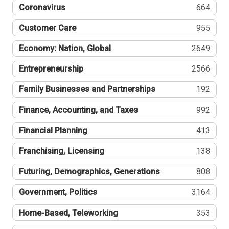
Coronavirus
664
Customer Care
955
Economy: Nation, Global
2649
Entrepreneurship
2566
Family Businesses and Partnerships
192
Finance, Accounting, and Taxes
992
Financial Planning
413
Franchising, Licensing
138
Futuring, Demographics, Generations
808
Government, Politics
3164
Home-Based, Teleworking
353