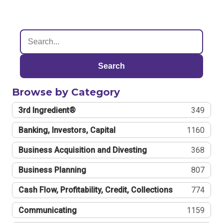
Search
Browse by Category
3rd Ingredient®
349
Banking, Investors, Capital
1160
Business Acquisition and Divesting
368
Business Planning
807
Cash Flow, Profitability, Credit, Collections
774
Communicating
1159