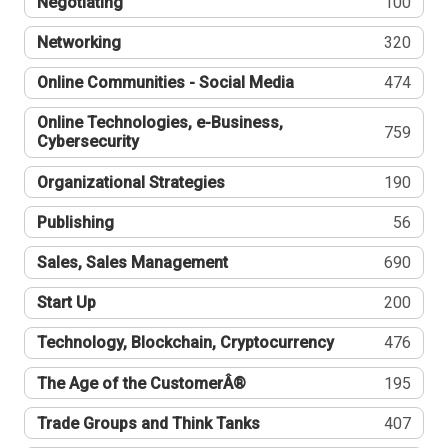
Negotiating
100
Networking
320
Online Communities - Social Media
474
Online Technologies, e-Business,
759
Cybersecurity
Organizational Strategies
190
Publishing
56
Sales, Sales Management
690
Start Up
200
Technology, Blockchain, Cryptocurrency
476
The Age of the CustomerÂ®
195
Trade Groups and Think Tanks
407