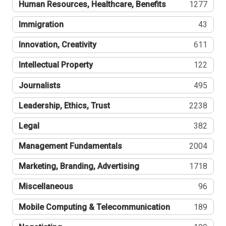
Human Resources, Healthcare, Benefits
1277
Immigration
43
Innovation, Creativity
611
Intellectual Property
122
Journalists
495
Leadership, Ethics, Trust
2238
Legal
382
Management Fundamentals
2004
Marketing, Branding, Advertising
1718
Miscellaneous
96
Mobile Computing & Telecommunication
189