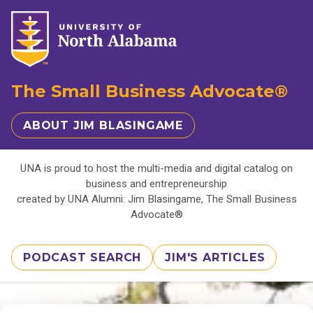
The Small Business Advocate®
ABOUT JIM BLASINGAME
UNA is proud to host the multi-media and digital catalog on
business and entrepreneurship
created by UNA Alumni: Jim Blasingame, The Small Business
Advocate®
PODCAST SEARCH
JIM'S ARTICLES