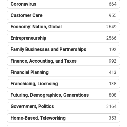
Coronavirus
664
Customer Care
955
Economy: Nation, Global
2649
Entrepreneurship
2566
Family Businesses and Partnerships
192
Finance, Accounting, and Taxes
992
Financial Planning
413
Franchising, Licensing
138
Futuring, Demographics, Generations
808
Government, Politics
3164
Home-Based, Teleworking
353