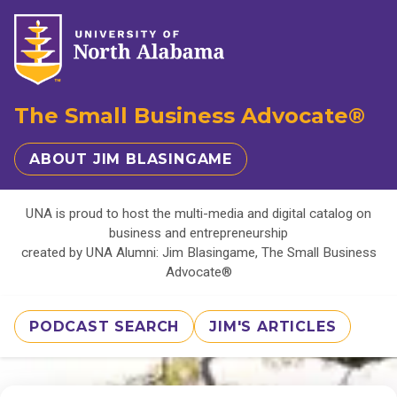
The Small Business Advocate®
ABOUT JIM BLASINGAME
UNA is proud to host the multi-media and digital catalog on
business and entrepreneurship
created by UNA Alumni: Jim Blasingame, The Small Business
Advocate®
PODCAST SEARCH
JIM'S ARTICLES