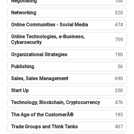
Negotiating
100
Networking
320
Online Communities - Social Media
474
Online Technologies, e-Business,
759
Cybersecurity
Organizational Strategies
190
Publishing
56
Sales, Sales Management
690
Start Up
200
Technology, Blockchain, Cryptocurrency
476
The Age of the CustomerÂ®
195
Trade Groups and Think Tanks
407