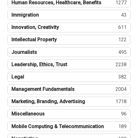
Human Resources, Healthcare, Benefits
1277
Immigration
43
Innovation, Creativity
611
Intellectual Property
122
Journalists
495
Leadership, Ethics, Trust
2238
Legal
382
Management Fundamentals
2004
Marketing, Branding, Advertising
1718
Miscellaneous
96
Mobile Computing & Telecommunication
189