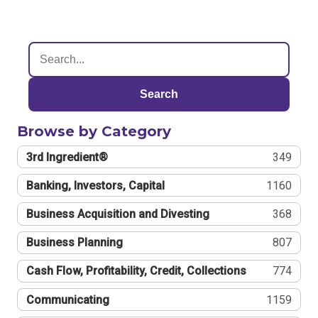
Search
Browse by Category
3rd Ingredient®
349
Banking, Investors, Capital
1160
Business Acquisition and Divesting
368
Business Planning
807
Cash Flow, Profitability, Credit, Collections
774
Communicating
1159