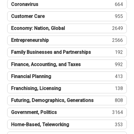
Coronavirus
664
Customer Care
955
Economy: Nation, Global
2649
Entrepreneurship
2566
Family Businesses and Partnerships
192
Finance, Accounting, and Taxes
992
Financial Planning
413
Franchising, Licensing
138
Futuring, Demographics, Generations
808
Government, Politics
3164
Home-Based, Teleworking
353