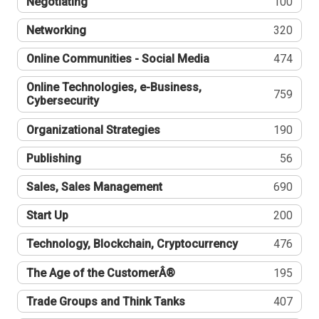
Negotiating
100
Networking
320
Online Communities - Social Media
474
Online Technologies, e-Business,
759
Cybersecurity
Organizational Strategies
190
Publishing
56
Sales, Sales Management
690
Start Up
200
Technology, Blockchain, Cryptocurrency
476
The Age of the CustomerÂ®
195
Trade Groups and Think Tanks
407