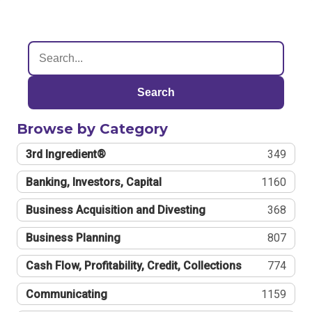
Search
Browse by Category
3rd Ingredient®
349
Banking, Investors, Capital
1160
Business Acquisition and Divesting
368
Business Planning
807
Cash Flow, Profitability, Credit, Collections
774
Communicating
1159