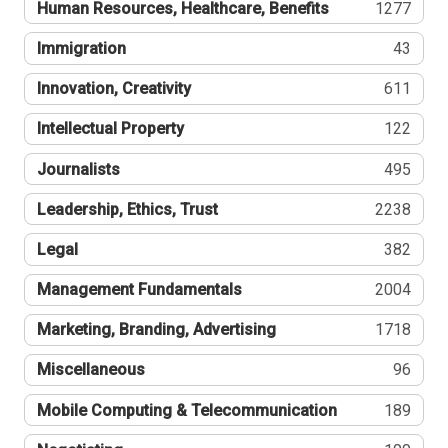
Human Resources, Healthcare, Benefits
1277
Immigration
43
Innovation, Creativity
611
Intellectual Property
122
Journalists
495
Leadership, Ethics, Trust
2238
Legal
382
Management Fundamentals
2004
Marketing, Branding, Advertising
1718
Miscellaneous
96
Mobile Computing & Telecommunication
189