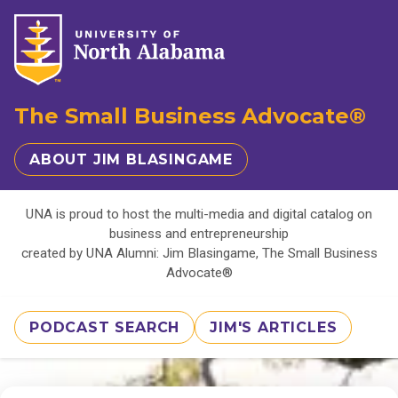
The Small Business Advocate®
ABOUT JIM BLASINGAME
UNA is proud to host the multi-media and digital catalog on
business and entrepreneurship
created by UNA Alumni: Jim Blasingame, The Small Business
Advocate®
PODCAST SEARCH
JIM'S ARTICLES