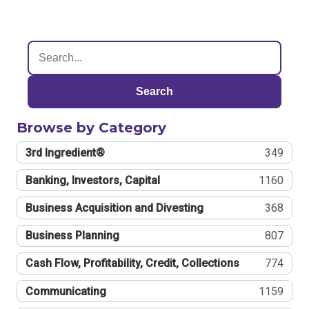
Search
Browse by Category
3rd Ingredient®
349
Banking, Investors, Capital
1160
Business Acquisition and Divesting
368
Business Planning
807
Cash Flow, Profitability, Credit, Collections
774
Communicating
1159