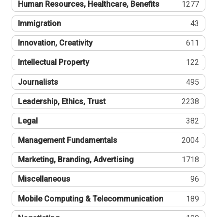
Human Resources, Healthcare, Benefits
1277
Immigration
43
Innovation, Creativity
611
Intellectual Property
122
Journalists
495
Leadership, Ethics, Trust
2238
Legal
382
Management Fundamentals
2004
Marketing, Branding, Advertising
1718
Miscellaneous
96
Mobile Computing & Telecommunication
189