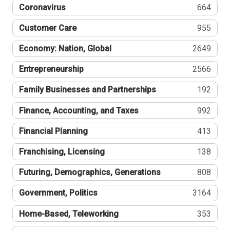
Coronavirus
664
Customer Care
955
Economy: Nation, Global
2649
Entrepreneurship
2566
Family Businesses and Partnerships
192
Finance, Accounting, and Taxes
992
Financial Planning
413
Franchising, Licensing
138
Futuring, Demographics, Generations
808
Government, Politics
3164
Home-Based, Teleworking
353