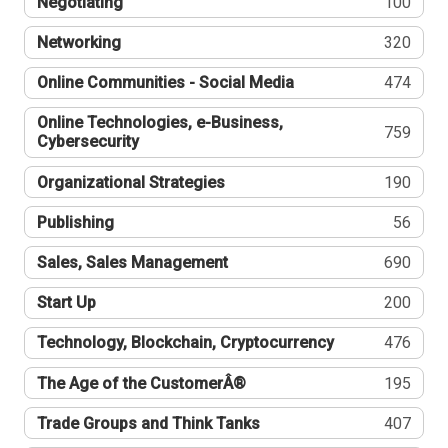
Negotiating
100
Networking
320
Online Communities - Social Media
474
Online Technologies, e-Business,
759
Cybersecurity
Organizational Strategies
190
Publishing
56
Sales, Sales Management
690
Start Up
200
Technology, Blockchain, Cryptocurrency
476
The Age of the CustomerÂ®
195
Trade Groups and Think Tanks
407