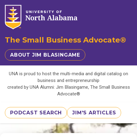
The Small Business Advocate®
ABOUT JIM BLASINGAME
UNA is proud to host the multi-media and digital catalog on
business and entrepreneurship
created by UNA Alumni: Jim Blasingame, The Small Business
Advocate®
PODCAST SEARCH
JIM'S ARTICLES