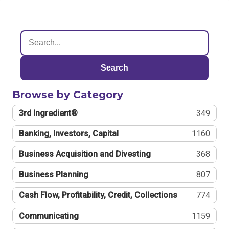
Search
Browse by Category
3rd Ingredient®
349
Banking, Investors, Capital
1160
Business Acquisition and Divesting
368
Business Planning
807
Cash Flow, Profitability, Credit, Collections
774
Communicating
1159