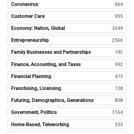
Coronavirus
664
Customer Care
955
Economy: Nation, Global
2649
Entrepreneurship
2566
Family Businesses and Partnerships
192
Finance, Accounting, and Taxes
992
Financial Planning
413
Franchising, Licensing
138
Futuring, Demographics, Generations
808
Government, Politics
3164
Home-Based, Teleworking
353