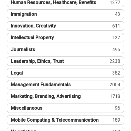
Human Resources, Healthcare, Benefits
1277
Immigration
43
Innovation, Creativity
611
Intellectual Property
122
Journalists
495
Leadership, Ethics, Trust
2238
Legal
382
Management Fundamentals
2004
Marketing, Branding, Advertising
1718
Miscellaneous
96
Mobile Computing & Telecommunication
189