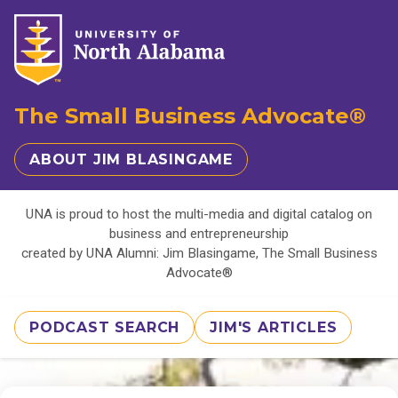
The Small Business Advocate®
ABOUT JIM BLASINGAME
UNA is proud to host the multi-media and digital catalog on
business and entrepreneurship
created by UNA Alumni: Jim Blasingame, The Small Business
Advocate®
PODCAST SEARCH
JIM'S ARTICLES