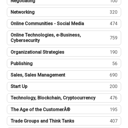
Negotiating
100
Networking
320
Online Communities - Social Media
474
Online Technologies, e-Business,
759
Cybersecurity
Organizational Strategies
190
Publishing
56
Sales, Sales Management
690
Start Up
200
Technology, Blockchain, Cryptocurrency
476
The Age of the CustomerÂ®
195
Trade Groups and Think Tanks
407