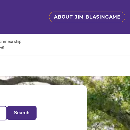
ABOUT JIM BLASINGAME
epreneurship
te®
Search