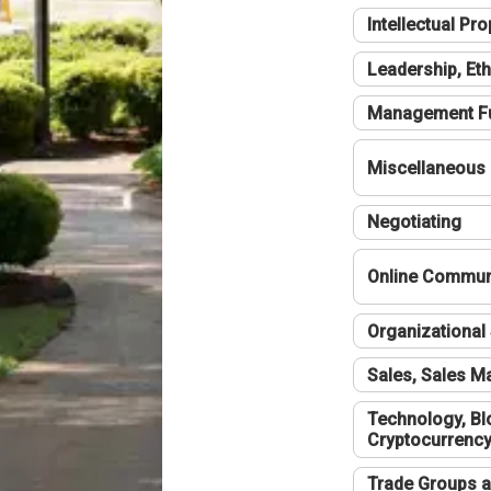
Intellectual Pro
Leadership, Eth
Management F
Miscellaneous
Negotiating
Online Communi
Organizational 
Sales, Sales 
Technology, Bl
Cryptocurrenc
Trade Groups a