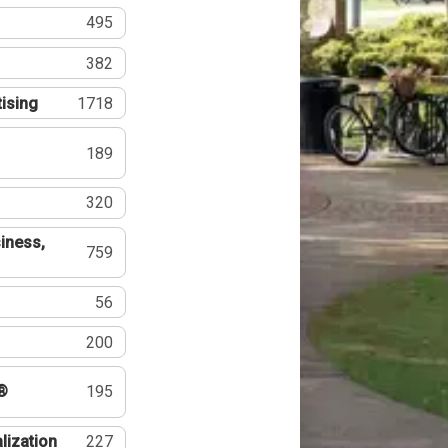
495
382
tising
1718
189
320
iness,
759
56
200
®
195
lization
227