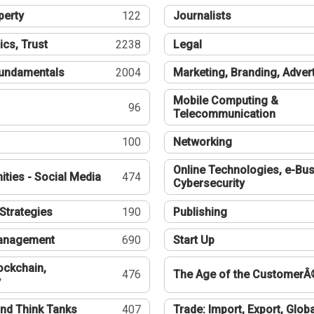
perty
122
Journalists
ics, Trust
2238
Legal
undamentals
2004
Marketing, Branding, Adver
Mobile Computing &
96
Telecommunication
100
Networking
Online Technologies, e-Bus
ties - Social Media
474
Cybersecurity
Strategies
190
Publishing
Management
690
Start Up
ockchain,
476
The Age of the CustomerÂ
y
nd Think Tanks
407
Trade: Import, Export, Globa