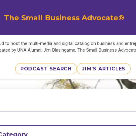
The Small Business Advocate®
d to host the multi-media and digital catalog on business and entr
eated by UNA Alumni: Jim Blasingame, The Small Business Advoca
PODCAST SEARCH
JIM'S ARTICLES
Category