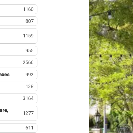
1160
807
1159
955
2566
Taxes
992
138
3164
are,
1277
611