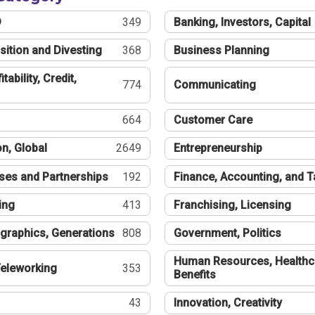
®
349
Banking, Investors, Capital
sition and Divesting
368
Business Planning
tability, Credit,
774
Communicating
664
Customer Care
n, Global
2649
Entrepreneurship
ses and Partnerships
192
Finance, Accounting, and 
ing
413
Franchising, Licensing
graphics, Generations
808
Government, Politics
Human Resources, Healthc
eleworking
353
Benefits
43
Innovation, Creativity