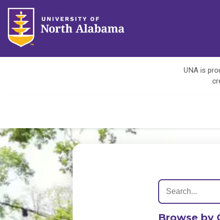
UNA is prou
cr
Browse by 