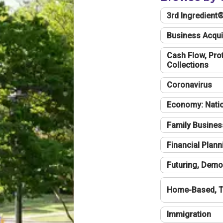
3rd Ingredient
Business Acqui
Cash Flow, Profi
Collections
Coronavirus
Economy: Natio
Family Busines
Financial Plann
Futuring, Demo
Home-Based, T
Immigration