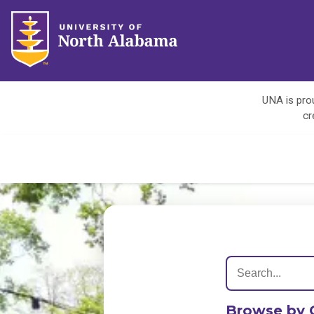
UNA is prou
cr
Browse by 