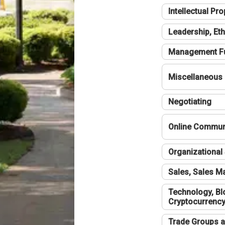
Intellectual Pro
Leadership, Eth
Management F
Miscellaneous
Negotiating
Online Communi
Organizational 
Sales, Sales 
Technology, Bl
Cryptocurrenc
Trade Groups a