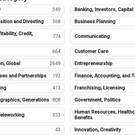
®
349
Banking, Investors, Capital
sition and Divesting
368
Business Planning
tability, Credit,
774
Communicating
664
Customer Care
n, Global
2649
Entrepreneurship
ses and Partnerships
192
Finance, Accounting, and 
ing
413
Franchising, Licensing
graphics, Generations
808
Government, Politics
Human Resources, Healthc
eleworking
353
Benefits
43
Innovation, Creativity