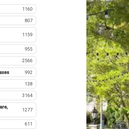
1160
807
1159
955
2566
Taxes
992
138
3164
are,
1277
611