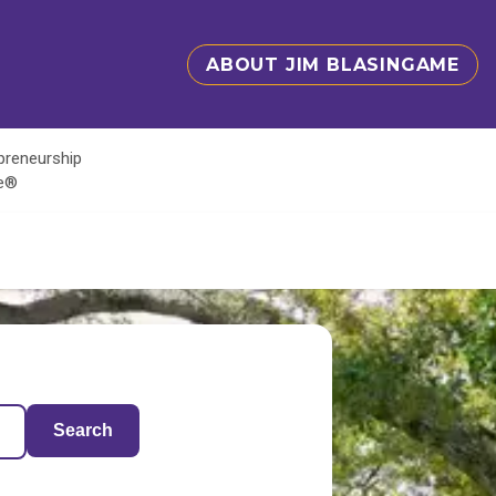
ABOUT JIM BLASINGAME
epreneurship
te®
Search