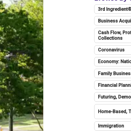
3rd Ingredient
Business Acqui
Cash Flow, Profi
Collections
Coronavirus
Economy: Natio
Family Busines
Financial Plann
Futuring, Demo
Home-Based, T
Immigration