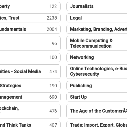
perty
122
Journalists
ics, Trust
2238
Legal
undamentals
2004
Marketing, Branding, Adver
Mobile Computing &
96
Telecommunication
100
Networking
Online Technologies, e-Bus
ties - Social Media
474
Cybersecurity
Strategies
190
Publishing
Management
690
Start Up
ockchain,
476
The Age of the CustomerÂ
y
nd Think Tanks
407
Trade: Import, Export, Globa