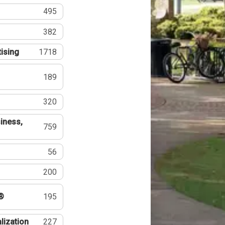
495
382
tising
1718
189
320
iness,
759
56
200
®
195
lization
227