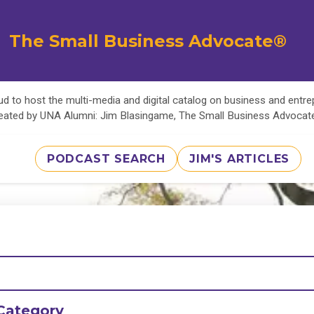
The Small Business Advocate®
d to host the multi-media and digital catalog on business and entr
eated by UNA Alumni: Jim Blasingame, The Small Business Advoca
PODCAST SEARCH
JIM'S ARTICLES
Category