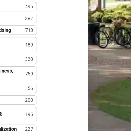
495
382
tising
1718
189
320
iness,
759
56
200
®
195
lization
227