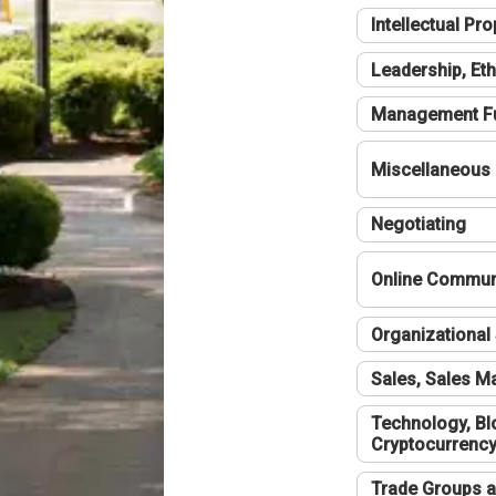
Intellectual Pro
Leadership, Eth
Management F
Miscellaneous
Negotiating
Online Communi
Organizational 
Sales, Sales 
Technology, Bl
Cryptocurrenc
Trade Groups a