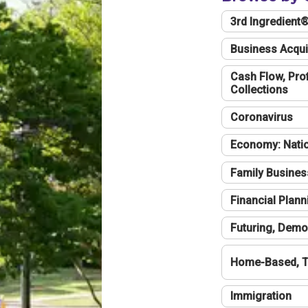
3rd Ingredient
Business Acqui
Cash Flow, Profi
Collections
Coronavirus
Economy: Natio
Family Busines
Financial Plann
Futuring, Demo
Home-Based, T
Immigration