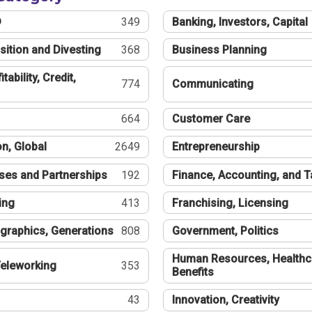
®
349
Banking, Investors, Capital
sition and Divesting
368
Business Planning
tability, Credit,
774
Communicating
664
Customer Care
n, Global
2649
Entrepreneurship
ses and Partnerships
192
Finance, Accounting, and 
ing
413
Franchising, Licensing
graphics, Generations
808
Government, Politics
Human Resources, Healthc
eleworking
353
Benefits
43
Innovation, Creativity