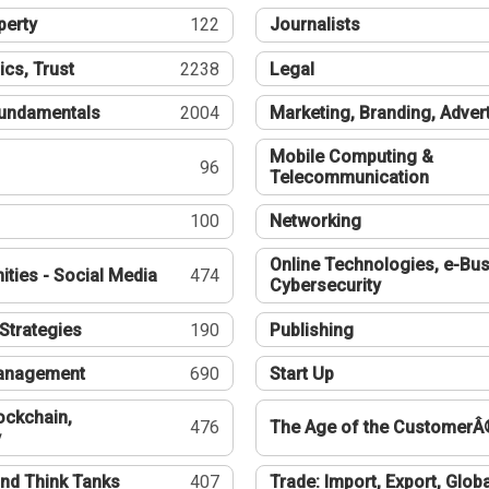
perty
122
Journalists
ics, Trust
2238
Legal
undamentals
2004
Marketing, Branding, Adver
Mobile Computing &
96
Telecommunication
100
Networking
Online Technologies, e-Bus
ties - Social Media
474
Cybersecurity
Strategies
190
Publishing
Management
690
Start Up
ockchain,
476
The Age of the CustomerÂ
y
nd Think Tanks
407
Trade: Import, Export, Globa