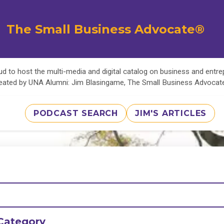
The Small Business Advocate®
d to host the multi-media and digital catalog on business and entr
eated by UNA Alumni: Jim Blasingame, The Small Business Advoca
PODCAST SEARCH
JIM'S ARTICLES
Category