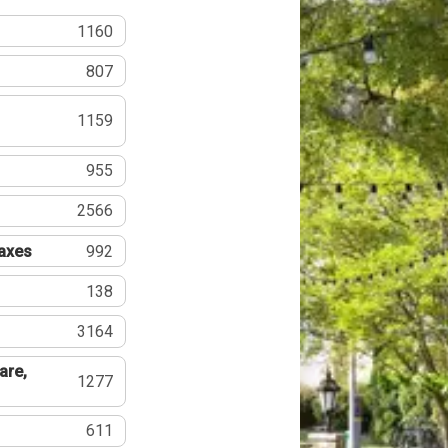
1160
807
1159
955
2566
Taxes
992
138
3164
are,
1277
611