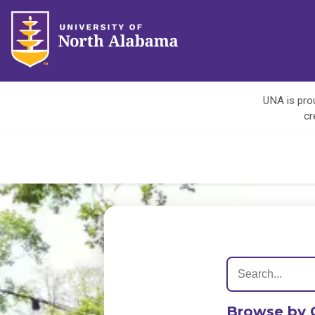
UNA is prou
cr
Browse by 