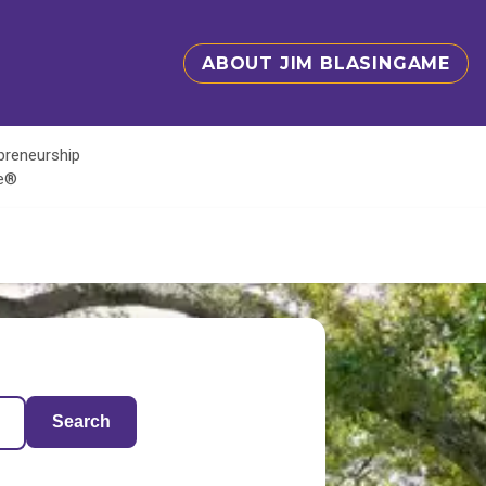
ABOUT JIM BLASINGAME
epreneurship
te®
Search