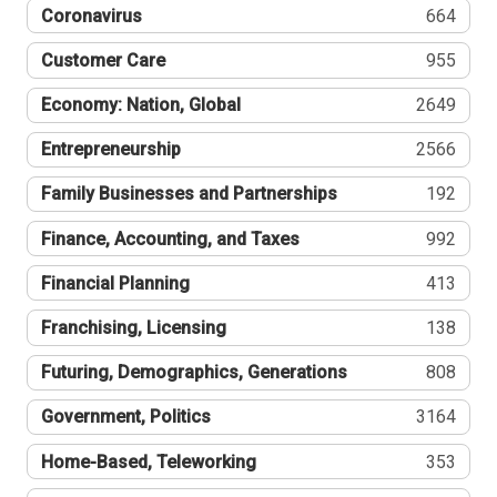
Coronavirus
664
Customer Care
955
Economy: Nation, Global
2649
Entrepreneurship
2566
Family Businesses and Partnerships
192
Finance, Accounting, and Taxes
992
Financial Planning
413
Franchising, Licensing
138
Futuring, Demographics, Generations
808
Government, Politics
3164
Home-Based, Teleworking
353