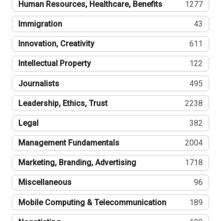
Human Resources, Healthcare, Benefits
1277
Immigration
43
Innovation, Creativity
611
Intellectual Property
122
Journalists
495
Leadership, Ethics, Trust
2238
Legal
382
Management Fundamentals
2004
Marketing, Branding, Advertising
1718
Miscellaneous
96
Mobile Computing & Telecommunication
189