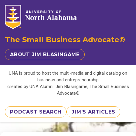
The Small Business Advocate®
ABOUT JIM BLASINGAME
UNA is proud to host the multi-media and digital catalog on
business and entrepreneurship
created by UNA Alumni: Jim Blasingame, The Small Business
Advocate®
PODCAST SEARCH
JIM'S ARTICLES