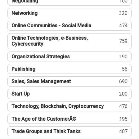
Negotiating
100
Networking
320
Online Communities - Social Media
474
Online Technologies, e-Business,
759
Cybersecurity
Organizational Strategies
190
Publishing
56
Sales, Sales Management
690
Start Up
200
Technology, Blockchain, Cryptocurrency
476
The Age of the CustomerÂ®
195
Trade Groups and Think Tanks
407