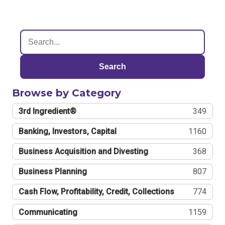
Search
Browse by Category
3rd Ingredient®
349
Banking, Investors, Capital
1160
Business Acquisition and Divesting
368
Business Planning
807
Cash Flow, Profitability, Credit, Collections
774
Communicating
1159