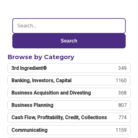
Search
Browse by Category
3rd Ingredient®
349
Banking, Investors, Capital
1160
Business Acquisition and Divesting
368
Business Planning
807
Cash Flow, Profitability, Credit, Collections
774
Communicating
1159