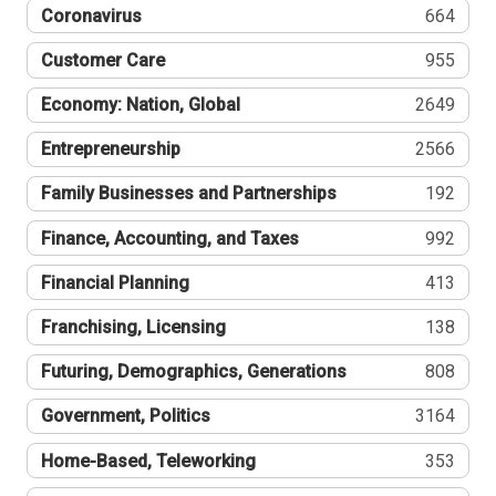
Coronavirus
664
Customer Care
955
Economy: Nation, Global
2649
Entrepreneurship
2566
Family Businesses and Partnerships
192
Finance, Accounting, and Taxes
992
Financial Planning
413
Franchising, Licensing
138
Futuring, Demographics, Generations
808
Government, Politics
3164
Home-Based, Teleworking
353