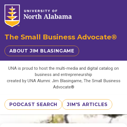
The Small Business Advocate®
ABOUT JIM BLASINGAME
UNA is proud to host the multi-media and digital catalog on
business and entrepreneurship
created by UNA Alumni: Jim Blasingame, The Small Business
Advocate®
PODCAST SEARCH
JIM'S ARTICLES