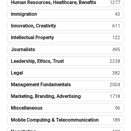
Human Resources, Healthcare, Benefits
1277
Immigration
43
Innovation, Creativity
611
Intellectual Property
122
Journalists
495
Leadership, Ethics, Trust
2238
Legal
382
Management Fundamentals
2004
Marketing, Branding, Advertising
1718
Miscellaneous
96
Mobile Computing & Telecommunication
189