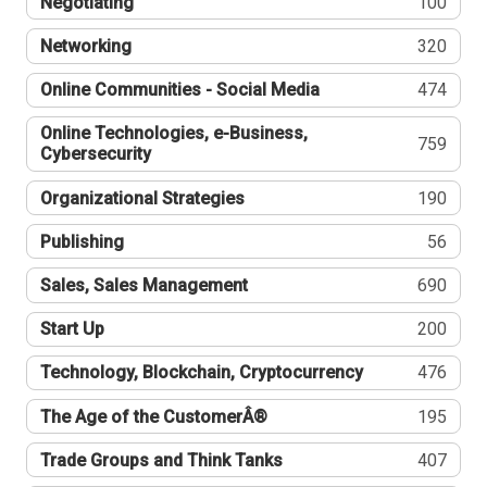
Negotiating
100
Networking
320
Online Communities - Social Media
474
Online Technologies, e-Business,
759
Cybersecurity
Organizational Strategies
190
Publishing
56
Sales, Sales Management
690
Start Up
200
Technology, Blockchain, Cryptocurrency
476
The Age of the CustomerÂ®
195
Trade Groups and Think Tanks
407