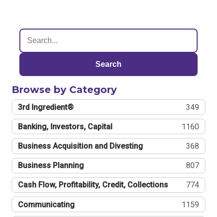
Search
Browse by Category
3rd Ingredient®
349
Banking, Investors, Capital
1160
Business Acquisition and Divesting
368
Business Planning
807
Cash Flow, Profitability, Credit, Collections
774
Communicating
1159