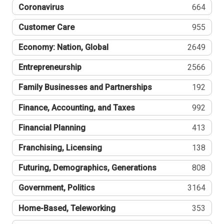
Coronavirus
664
Customer Care
955
Economy: Nation, Global
2649
Entrepreneurship
2566
Family Businesses and Partnerships
192
Finance, Accounting, and Taxes
992
Financial Planning
413
Franchising, Licensing
138
Futuring, Demographics, Generations
808
Government, Politics
3164
Home-Based, Teleworking
353