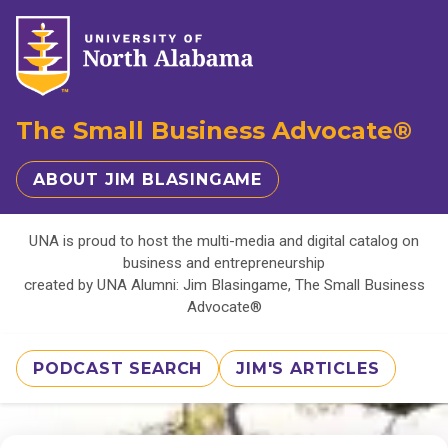
The Small Business Advocate®
ABOUT JIM BLASINGAME
UNA is proud to host the multi-media and digital catalog on
business and entrepreneurship
created by UNA Alumni: Jim Blasingame, The Small Business
Advocate®
PODCAST SEARCH
JIM'S ARTICLES