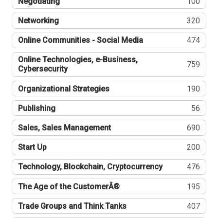
Negotiating
100
Networking
320
Online Communities - Social Media
474
Online Technologies, e-Business,
759
Cybersecurity
Organizational Strategies
190
Publishing
56
Sales, Sales Management
690
Start Up
200
Technology, Blockchain, Cryptocurrency
476
The Age of the CustomerÂ®
195
Trade Groups and Think Tanks
407