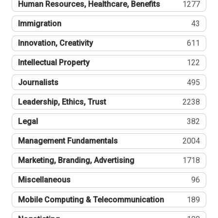
Human Resources, Healthcare, Benefits
1277
Immigration
43
Innovation, Creativity
611
Intellectual Property
122
Journalists
495
Leadership, Ethics, Trust
2238
Legal
382
Management Fundamentals
2004
Marketing, Branding, Advertising
1718
Miscellaneous
96
Mobile Computing & Telecommunication
189