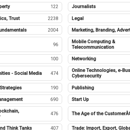
perty
122
Journalists
ics, Trust
2238
Legal
undamentals
2004
Marketing, Branding, Adver
Mobile Computing &
96
Telecommunication
100
Networking
Online Technologies, e-Bus
ties - Social Media
474
Cybersecurity
Strategies
190
Publishing
Management
690
Start Up
ockchain,
476
The Age of the CustomerÂ
y
nd Think Tanks
407
Trade: Import, Export, Globa