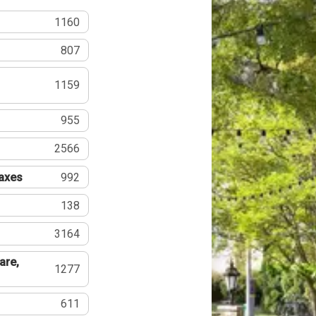
1160
807
1159
955
2566
Taxes
992
138
3164
are,
1277
611