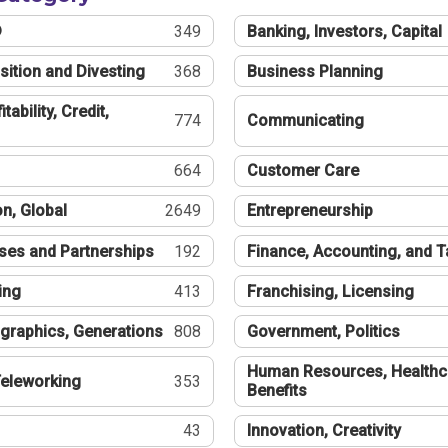
®
349
Banking, Investors, Capital
sition and Divesting
368
Business Planning
tability, Credit,
774
Communicating
664
Customer Care
n, Global
2649
Entrepreneurship
ses and Partnerships
192
Finance, Accounting, and 
ing
413
Franchising, Licensing
graphics, Generations
808
Government, Politics
Human Resources, Healthc
eleworking
353
Benefits
43
Innovation, Creativity