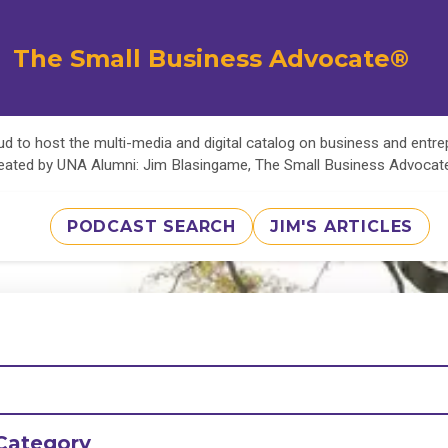
The Small Business Advocate®
d to host the multi-media and digital catalog on business and entr
eated by UNA Alumni: Jim Blasingame, The Small Business Advoca
PODCAST SEARCH
JIM'S ARTICLES
Category