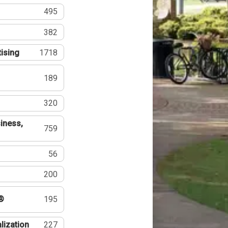
495
382
tising
1718
189
320
iness,
759
56
200
®
195
lization
227