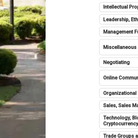
Intellectual Pro
Leadership, Eth
Management F
Miscellaneous
Negotiating
Online Communi
Organizational 
Sales, Sales 
Technology, Bl
Cryptocurrenc
Trade Groups a