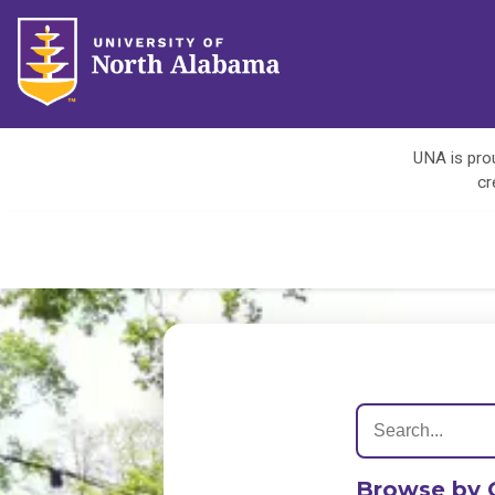
UNA is prou
cr
Browse by 