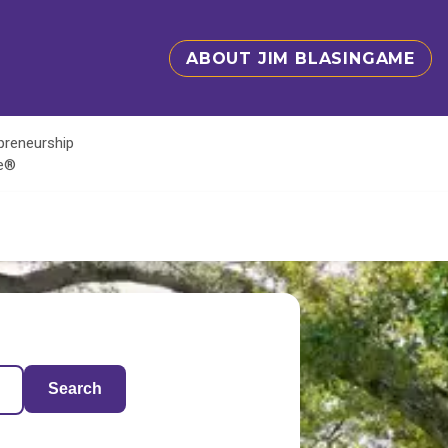
ABOUT JIM BLASINGAME
epreneurship
te®
Search