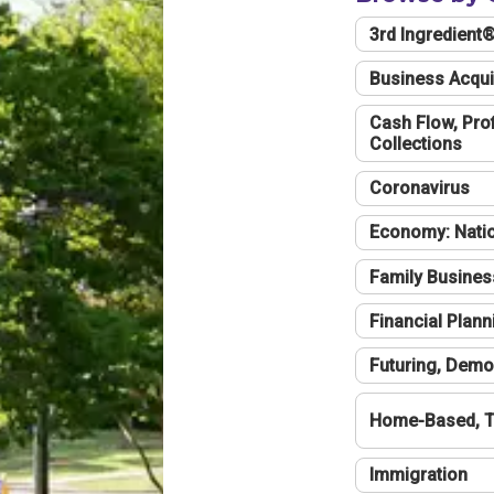
3rd Ingredient
Business Acqui
Cash Flow, Profi
Collections
Coronavirus
Economy: Natio
Family Busines
Financial Plann
Futuring, Demo
Home-Based, T
Immigration