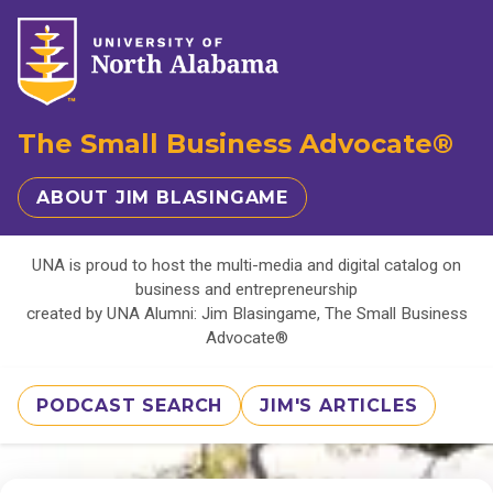
The Small Business Advocate®
ABOUT JIM BLASINGAME
UNA is proud to host the multi-media and digital catalog on
business and entrepreneurship
created by UNA Alumni: Jim Blasingame, The Small Business
Advocate®
PODCAST SEARCH
JIM'S ARTICLES