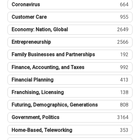
Coronavirus
664
Customer Care
955
Economy: Nation, Global
2649
Entrepreneurship
2566
Family Businesses and Partnerships
192
Finance, Accounting, and Taxes
992
Financial Planning
413
Franchising, Licensing
138
Futuring, Demographics, Generations
808
Government, Politics
3164
Home-Based, Teleworking
353