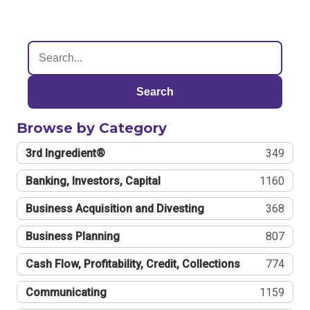
Search
Browse by Category
3rd Ingredient®
349
Banking, Investors, Capital
1160
Business Acquisition and Divesting
368
Business Planning
807
Cash Flow, Profitability, Credit, Collections
774
Communicating
1159