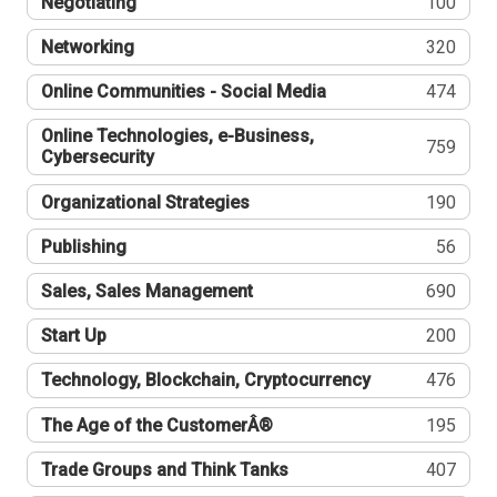
Negotiating
100
Networking
320
Online Communities - Social Media
474
Online Technologies, e-Business,
759
Cybersecurity
Organizational Strategies
190
Publishing
56
Sales, Sales Management
690
Start Up
200
Technology, Blockchain, Cryptocurrency
476
The Age of the CustomerÂ®
195
Trade Groups and Think Tanks
407