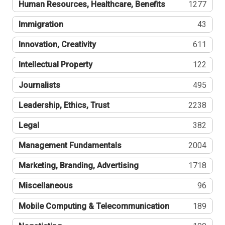
Human Resources, Healthcare, Benefits
1277
Immigration
43
Innovation, Creativity
611
Intellectual Property
122
Journalists
495
Leadership, Ethics, Trust
2238
Legal
382
Management Fundamentals
2004
Marketing, Branding, Advertising
1718
Miscellaneous
96
Mobile Computing & Telecommunication
189