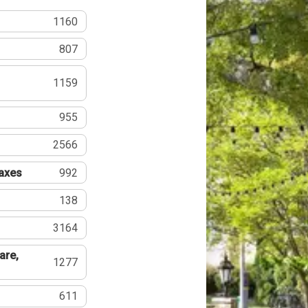
1160
807
1159
955
2566
Taxes
992
138
3164
are,
1277
611