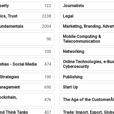
perty
122
Journalists
ics, Trust
2238
Legal
undamentals
2004
Marketing, Branding, Adver
Mobile Computing &
96
Telecommunication
100
Networking
Online Technologies, e-Bus
ties - Social Media
474
Cybersecurity
Strategies
190
Publishing
Management
690
Start Up
ockchain,
476
The Age of the CustomerÂ
y
nd Think Tanks
407
Trade: Import, Export, Globa