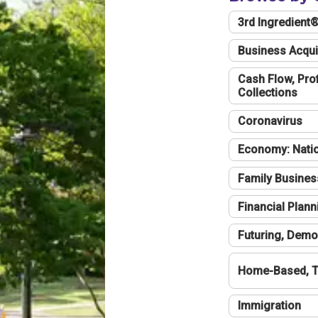
3rd Ingredient
Business Acqui
Cash Flow, Profi
Collections
Coronavirus
Economy: Natio
Family Busines
Financial Plann
Futuring, Demo
Home-Based, T
Immigration