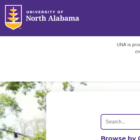
UNA is prou
cr
Browse by 