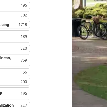
495
382
tising
1718
189
320
iness,
759
56
200
®
195
lization
227