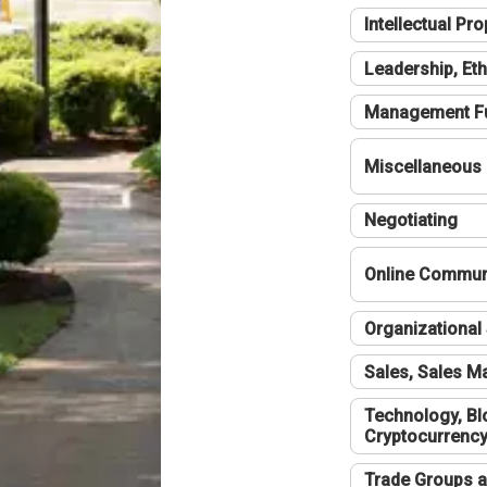
Intellectual Pro
Leadership, Eth
Management F
Miscellaneous
Negotiating
Online Communi
Organizational 
Sales, Sales 
Technology, Bl
Cryptocurrenc
Trade Groups a