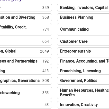
®
349
Banking, Investors, Capital
sition and Divesting
368
Business Planning
tability, Credit,
774
Communicating
664
Customer Care
n, Global
2649
Entrepreneurship
ses and Partnerships
192
Finance, Accounting, and 
ing
413
Franchising, Licensing
graphics, Generations
808
Government, Politics
Human Resources, Healthc
eleworking
353
Benefits
43
Innovation, Creativity