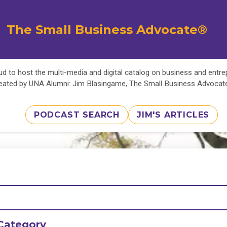
The Small Business Advocate®
d to host the multi-media and digital catalog on business and entr
eated by UNA Alumni: Jim Blasingame, The Small Business Advoca
PODCAST SEARCH
JIM'S ARTICLES
Category