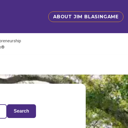
ABOUT JIM BLASINGAME
epreneurship
te®
Search