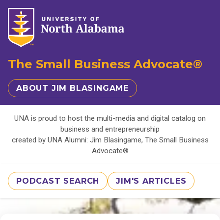
The Small Business Advocate®
ABOUT JIM BLASINGAME
UNA is proud to host the multi-media and digital catalog on
business and entrepreneurship
created by UNA Alumni: Jim Blasingame, The Small Business
Advocate®
PODCAST SEARCH
JIM'S ARTICLES