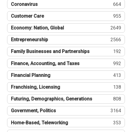
Coronavirus
664
Customer Care
955
Economy: Nation, Global
2649
Entrepreneurship
2566
Family Businesses and Partnerships
192
Finance, Accounting, and Taxes
992
Financial Planning
413
Franchising, Licensing
138
Futuring, Demographics, Generations
808
Government, Politics
3164
Home-Based, Teleworking
353