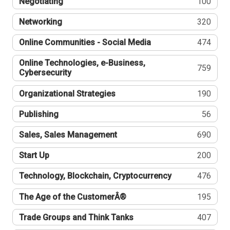
Negotiating
100
Networking
320
Online Communities - Social Media
474
Online Technologies, e-Business,
759
Cybersecurity
Organizational Strategies
190
Publishing
56
Sales, Sales Management
690
Start Up
200
Technology, Blockchain, Cryptocurrency
476
The Age of the CustomerÂ®
195
Trade Groups and Think Tanks
407