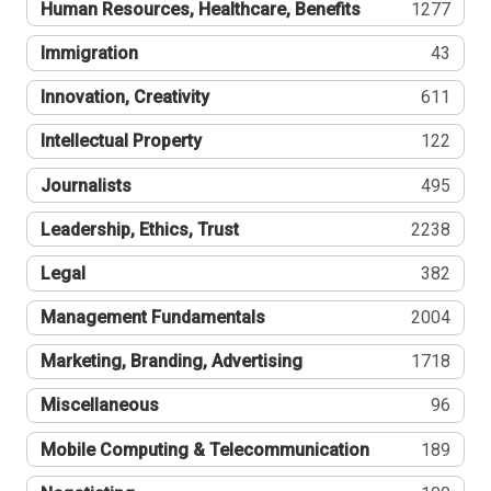
Human Resources, Healthcare, Benefits
1277
Immigration
43
Innovation, Creativity
611
Intellectual Property
122
Journalists
495
Leadership, Ethics, Trust
2238
Legal
382
Management Fundamentals
2004
Marketing, Branding, Advertising
1718
Miscellaneous
96
Mobile Computing & Telecommunication
189