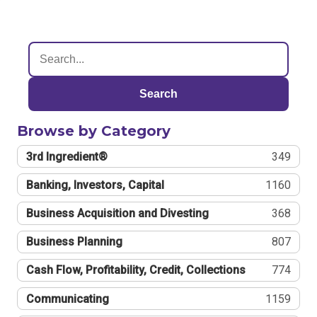
Search
Browse by Category
3rd Ingredient®
349
Banking, Investors, Capital
1160
Business Acquisition and Divesting
368
Business Planning
807
Cash Flow, Profitability, Credit, Collections
774
Communicating
1159