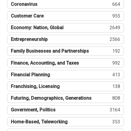
Coronavirus
664
Customer Care
955
Economy: Nation, Global
2649
Entrepreneurship
2566
Family Businesses and Partnerships
192
Finance, Accounting, and Taxes
992
Financial Planning
413
Franchising, Licensing
138
Futuring, Demographics, Generations
808
Government, Politics
3164
Home-Based, Teleworking
353