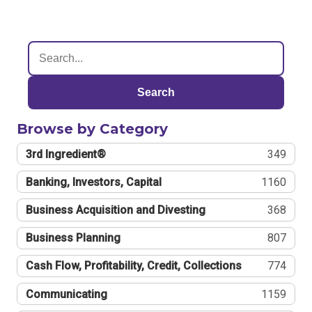
Search
Browse by Category
3rd Ingredient®
349
Banking, Investors, Capital
1160
Business Acquisition and Divesting
368
Business Planning
807
Cash Flow, Profitability, Credit, Collections
774
Communicating
1159