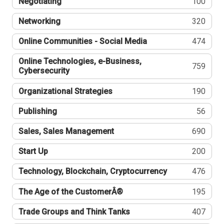
Negotiating
100
Networking
320
Online Communities - Social Media
474
Online Technologies, e-Business,
759
Cybersecurity
Organizational Strategies
190
Publishing
56
Sales, Sales Management
690
Start Up
200
Technology, Blockchain, Cryptocurrency
476
The Age of the CustomerÂ®
195
Trade Groups and Think Tanks
407