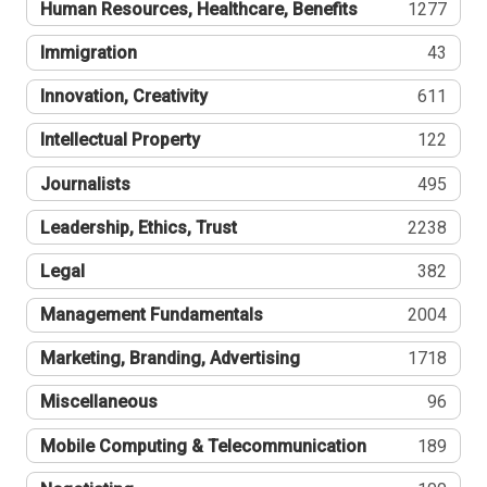
Human Resources, Healthcare, Benefits
1277
Immigration
43
Innovation, Creativity
611
Intellectual Property
122
Journalists
495
Leadership, Ethics, Trust
2238
Legal
382
Management Fundamentals
2004
Marketing, Branding, Advertising
1718
Miscellaneous
96
Mobile Computing & Telecommunication
189