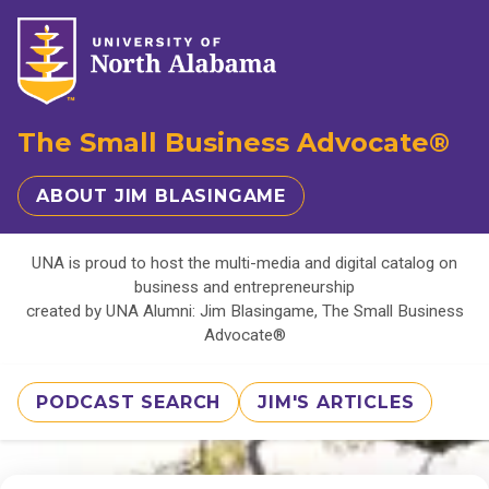
The Small Business Advocate®
ABOUT JIM BLASINGAME
UNA is proud to host the multi-media and digital catalog on
business and entrepreneurship
created by UNA Alumni: Jim Blasingame, The Small Business
Advocate®
PODCAST SEARCH
JIM'S ARTICLES