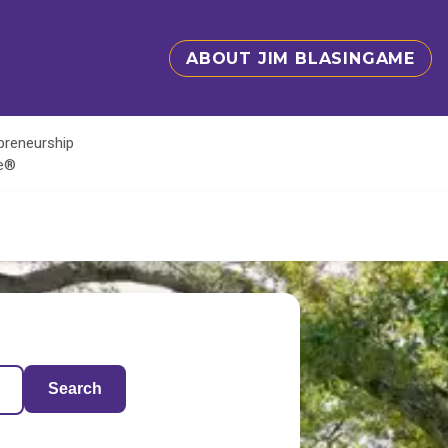
ABOUT JIM BLASINGAME
epreneurship
te®
Search