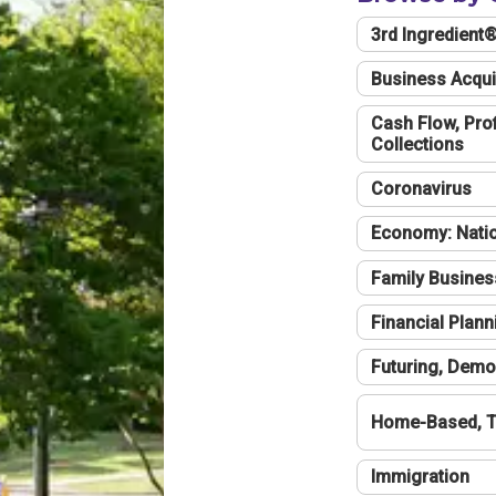
3rd Ingredient
Business Acqui
Cash Flow, Profi
Collections
Coronavirus
Economy: Natio
Family Busines
Financial Plann
Futuring, Demo
Home-Based, T
Immigration