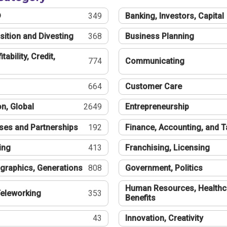
®
349
Banking, Investors, Capital
sition and Divesting
368
Business Planning
tability, Credit,
774
Communicating
664
Customer Care
n, Global
2649
Entrepreneurship
ses and Partnerships
192
Finance, Accounting, and 
ing
413
Franchising, Licensing
graphics, Generations
808
Government, Politics
Human Resources, Healthc
eleworking
353
Benefits
43
Innovation, Creativity