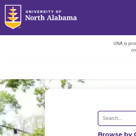
UNA is prou
cr
Browse by 