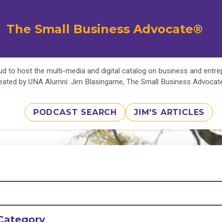
The Small Business Advocate®
d to host the multi-media and digital catalog on business and entr
eated by UNA Alumni: Jim Blasingame, The Small Business Advoca
PODCAST SEARCH
JIM'S ARTICLES
Category