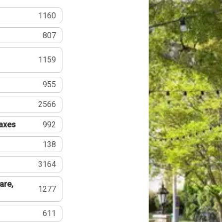
1160
807
1159
955
2566
Taxes
992
138
3164
are,
1277
611