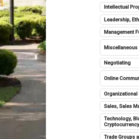
Intellectual Pro
Leadership, Eth
Management F
Miscellaneous
Negotiating
Online Communi
Organizational 
Sales, Sales 
Technology, Bl
Cryptocurrenc
Trade Groups a