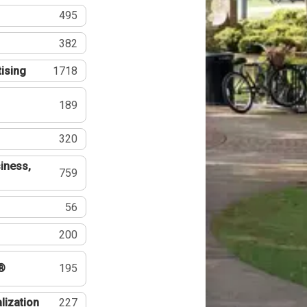
495
382
tising
1718
189
320
iness,
759
56
200
®
195
lization
227