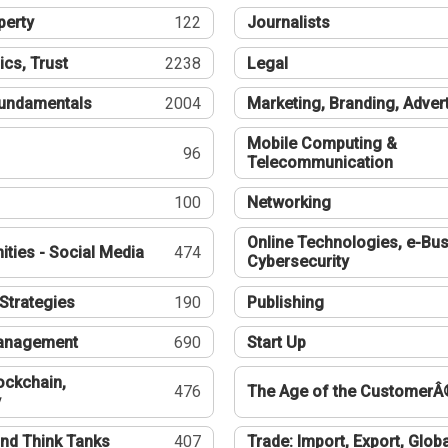
perty
122
Journalists
ics, Trust
2238
Legal
undamentals
2004
Marketing, Branding, Adver
Mobile Computing &
96
Telecommunication
100
Networking
Online Technologies, e-Bus
ties - Social Media
474
Cybersecurity
Strategies
190
Publishing
Management
690
Start Up
ockchain,
476
The Age of the CustomerÂ
y
nd Think Tanks
407
Trade: Import, Export, Globa