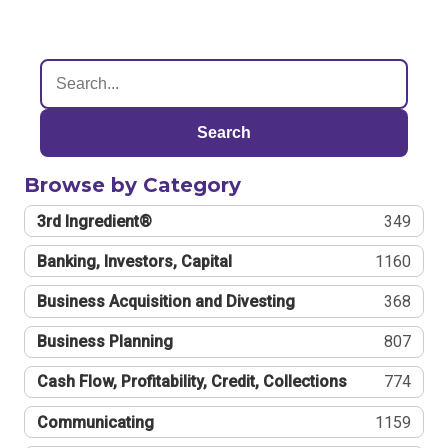
Search
Browse by Category
3rd Ingredient®
349
Banking, Investors, Capital
1160
Business Acquisition and Divesting
368
Business Planning
807
Cash Flow, Profitability, Credit, Collections
774
Communicating
1159