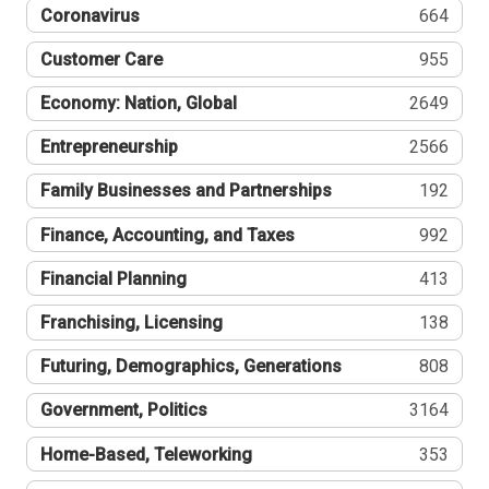
Coronavirus
664
Customer Care
955
Economy: Nation, Global
2649
Entrepreneurship
2566
Family Businesses and Partnerships
192
Finance, Accounting, and Taxes
992
Financial Planning
413
Franchising, Licensing
138
Futuring, Demographics, Generations
808
Government, Politics
3164
Home-Based, Teleworking
353