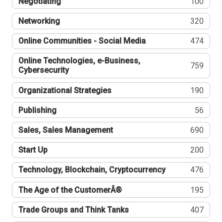
Negotiating
100
Networking
320
Online Communities - Social Media
474
Online Technologies, e-Business,
759
Cybersecurity
Organizational Strategies
190
Publishing
56
Sales, Sales Management
690
Start Up
200
Technology, Blockchain, Cryptocurrency
476
The Age of the CustomerÂ®
195
Trade Groups and Think Tanks
407