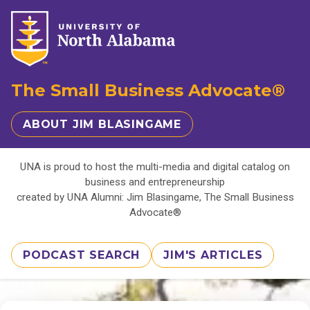
The Small Business Advocate®
ABOUT JIM BLASINGAME
UNA is proud to host the multi-media and digital catalog on
business and entrepreneurship
created by UNA Alumni: Jim Blasingame, The Small Business
Advocate®
PODCAST SEARCH
JIM'S ARTICLES