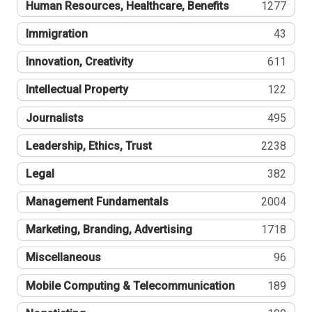
Human Resources, Healthcare, Benefits
1277
Immigration
43
Innovation, Creativity
611
Intellectual Property
122
Journalists
495
Leadership, Ethics, Trust
2238
Legal
382
Management Fundamentals
2004
Marketing, Branding, Advertising
1718
Miscellaneous
96
Mobile Computing & Telecommunication
189