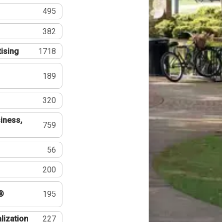
495
382
tising
1718
189
320
iness,
759
56
200
®
195
lization
227