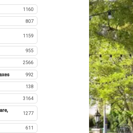
1160
807
1159
955
2566
Taxes
992
138
3164
are,
1277
611