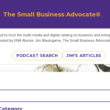
The Small Business Advocate®
d to host the multi-media and digital catalog on business and entr
eated by UNA Alumni: Jim Blasingame, The Small Business Advoca
PODCAST SEARCH
JIM'S ARTICLES
Category