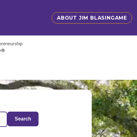
ABOUT JIM BLASINGAME
epreneurship
te®
Search