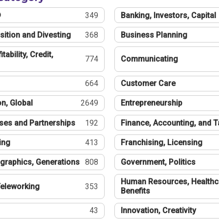
®
349
Banking, Investors, Capital
sition and Divesting
368
Business Planning
tability, Credit,
774
Communicating
664
Customer Care
n, Global
2649
Entrepreneurship
ses and Partnerships
192
Finance, Accounting, and 
ing
413
Franchising, Licensing
graphics, Generations
808
Government, Politics
Human Resources, Healthc
eleworking
353
Benefits
43
Innovation, Creativity