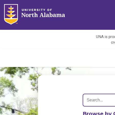
UNA is prou
cr
Browse by 