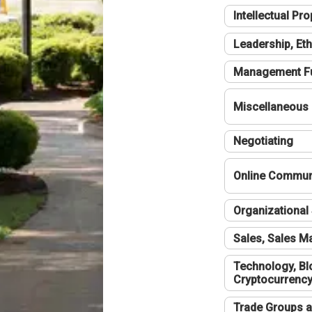
Intellectual Pro
Leadership, Eth
Management F
Miscellaneous
Negotiating
Online Communi
Organizational 
Sales, Sales 
Technology, Bl
Cryptocurrenc
Trade Groups a