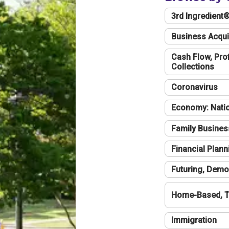
3rd Ingredient
Business Acqui
Cash Flow, Profi
Collections
Coronavirus
Economy: Natio
Family Busines
Financial Plann
Futuring, Demo
Home-Based, T
Immigration