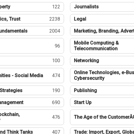
perty
122
Journalists
ics, Trust
2238
Legal
undamentals
2004
Marketing, Branding, Adver
Mobile Computing &
96
Telecommunication
100
Networking
Online Technologies, e-Bus
ties - Social Media
474
Cybersecurity
Strategies
190
Publishing
Management
690
Start Up
ockchain,
476
The Age of the CustomerÂ
y
nd Think Tanks
407
Trade: Import, Export, Globa