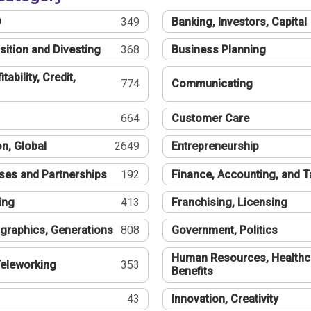
®
349
Banking, Investors, Capital
sition and Divesting
368
Business Planning
tability, Credit,
774
Communicating
664
Customer Care
n, Global
2649
Entrepreneurship
ses and Partnerships
192
Finance, Accounting, and 
ing
413
Franchising, Licensing
graphics, Generations
808
Government, Politics
Human Resources, Healthc
eleworking
353
Benefits
43
Innovation, Creativity