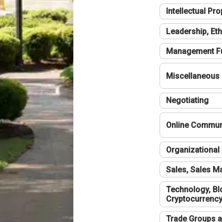
Intellectual Pro
Leadership, Eth
Management F
Miscellaneous
Negotiating
Online Communi
Organizational 
Sales, Sales 
Technology, Bl
Cryptocurrenc
Trade Groups a