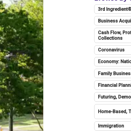
3rd Ingredient
Business Acqui
Cash Flow, Profi
Collections
Coronavirus
Economy: Natio
Family Busines
Financial Plann
Futuring, Demo
Home-Based, T
Immigration