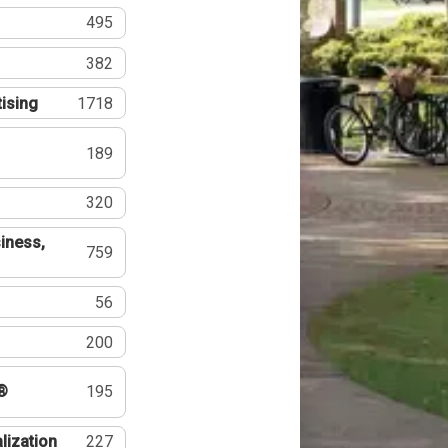
495
382
tising
1718
189
320
iness,
759
56
200
®
195
lization
227