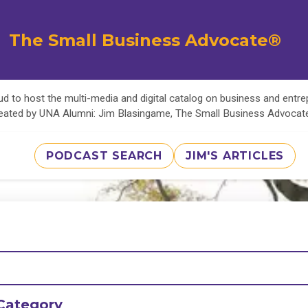
The Small Business Advocate®
d to host the multi-media and digital catalog on business and entr
eated by UNA Alumni: Jim Blasingame, The Small Business Advoca
PODCAST SEARCH
JIM'S ARTICLES
Category