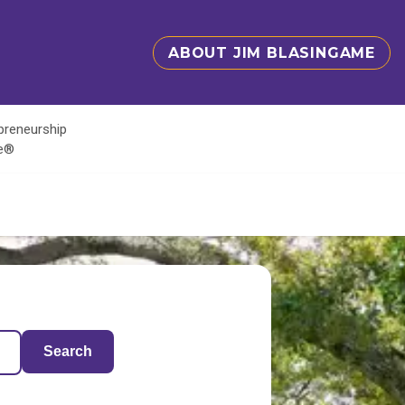
ABOUT JIM BLASINGAME
epreneurship
te®
Search