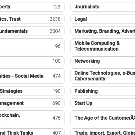
perty
122
Journalists
ics, Trust
2238
Legal
undamentals
2004
Marketing, Branding, Adver
Mobile Computing &
96
Telecommunication
100
Networking
Online Technologies, e-Bus
ties - Social Media
474
Cybersecurity
Strategies
190
Publishing
Management
690
Start Up
ockchain,
476
The Age of the CustomerÂ
y
nd Think Tanks
407
Trade: Import, Export, Globa