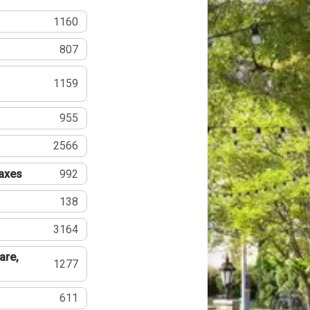
1160
807
1159
955
2566
Taxes
992
138
3164
are,
1277
611