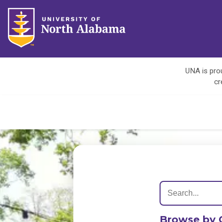
UNA is prou
cr
Browse by 