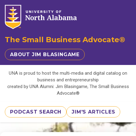
The Small Business Advocate®
ABOUT JIM BLASINGAME
UNA is proud to host the multi-media and digital catalog on
business and entrepreneurship
created by UNA Alumni: Jim Blasingame, The Small Business
Advocate®
PODCAST SEARCH
JIM'S ARTICLES