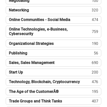
Negotiating
100
Networking
320
Online Communities - Social Media
474
Online Technologies, e-Business,
759
Cybersecurity
Organizational Strategies
190
Publishing
56
Sales, Sales Management
690
Start Up
200
Technology, Blockchain, Cryptocurrency
476
The Age of the CustomerÂ®
195
Trade Groups and Think Tanks
407