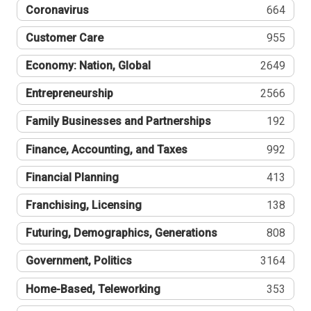
Coronavirus
664
Customer Care
955
Economy: Nation, Global
2649
Entrepreneurship
2566
Family Businesses and Partnerships
192
Finance, Accounting, and Taxes
992
Financial Planning
413
Franchising, Licensing
138
Futuring, Demographics, Generations
808
Government, Politics
3164
Home-Based, Teleworking
353