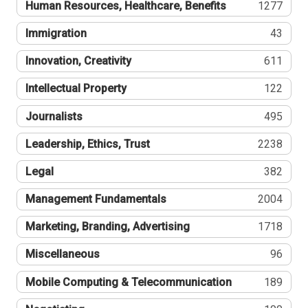
Human Resources, Healthcare, Benefits
1277
Immigration
43
Innovation, Creativity
611
Intellectual Property
122
Journalists
495
Leadership, Ethics, Trust
2238
Legal
382
Management Fundamentals
2004
Marketing, Branding, Advertising
1718
Miscellaneous
96
Mobile Computing & Telecommunication
189