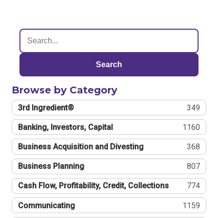
Search
Browse by Category
3rd Ingredient®
349
Banking, Investors, Capital
1160
Business Acquisition and Divesting
368
Business Planning
807
Cash Flow, Profitability, Credit, Collections
774
Communicating
1159