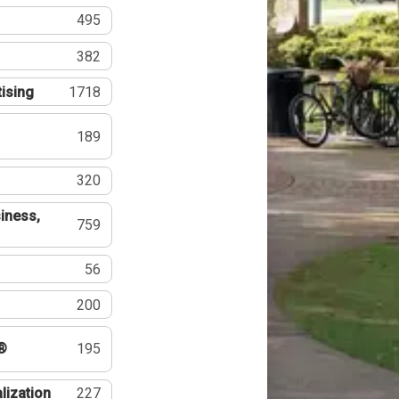
495
382
tising
1718
189
320
iness,
759
56
200
®
195
lization
227