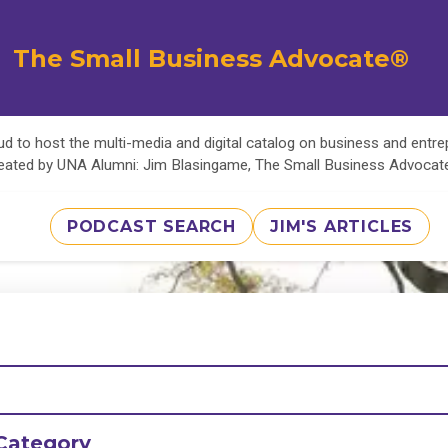
The Small Business Advocate®
d to host the multi-media and digital catalog on business and entr
eated by UNA Alumni: Jim Blasingame, The Small Business Advoca
PODCAST SEARCH
JIM'S ARTICLES
Category