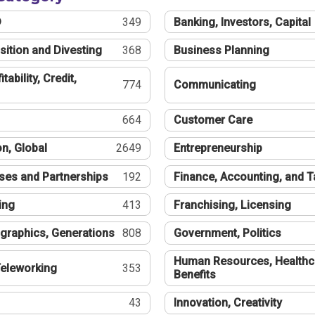
®
349
Banking, Investors, Capital
sition and Divesting
368
Business Planning
tability, Credit,
774
Communicating
664
Customer Care
n, Global
2649
Entrepreneurship
ses and Partnerships
192
Finance, Accounting, and 
ing
413
Franchising, Licensing
graphics, Generations
808
Government, Politics
Human Resources, Healthc
eleworking
353
Benefits
43
Innovation, Creativity