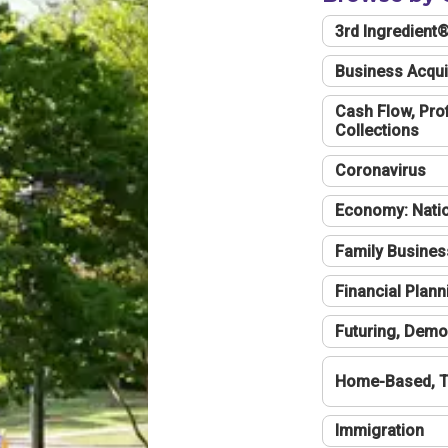
3rd Ingredient
Business Acqui
Cash Flow, Profi
Collections
Coronavirus
Economy: Natio
Family Busines
Financial Plann
Futuring, Demo
Home-Based, T
Immigration