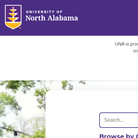
UNA is prou
cr
Browse by 