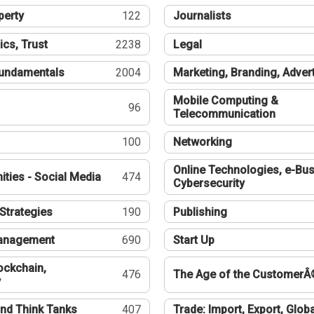
perty
122
Journalists
ics, Trust
2238
Legal
undamentals
2004
Marketing, Branding, Adver
Mobile Computing &
96
Telecommunication
100
Networking
Online Technologies, e-Bus
ties - Social Media
474
Cybersecurity
Strategies
190
Publishing
Management
690
Start Up
ockchain,
476
The Age of the CustomerÂ
y
nd Think Tanks
407
Trade: Import, Export, Globa