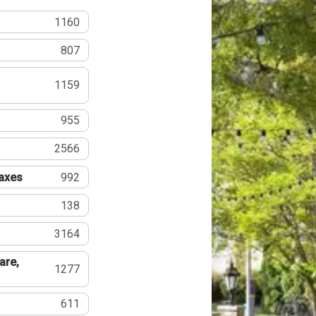
1160
807
1159
955
2566
Taxes
992
138
3164
are,
1277
611