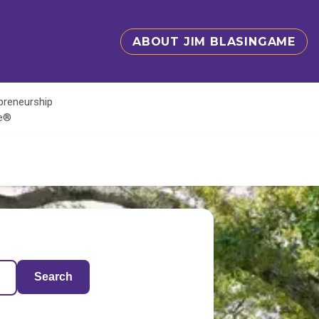
ABOUT JIM BLASINGAME
epreneurship
te®
Search