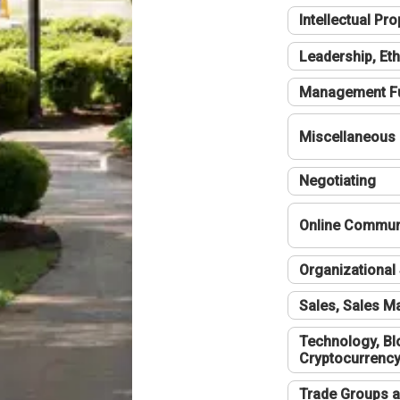
Intellectual Pro
Leadership, Eth
Management F
Miscellaneous
Negotiating
Online Communi
Organizational 
Sales, Sales 
Technology, Bl
Cryptocurrenc
Trade Groups a