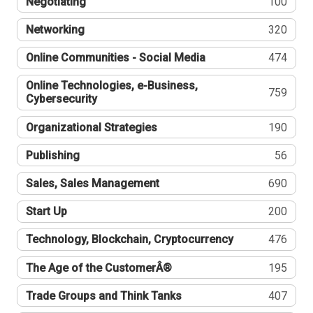
Negotiating
100
Networking
320
Online Communities - Social Media
474
Online Technologies, e-Business,
759
Cybersecurity
Organizational Strategies
190
Publishing
56
Sales, Sales Management
690
Start Up
200
Technology, Blockchain, Cryptocurrency
476
The Age of the CustomerÂ®
195
Trade Groups and Think Tanks
407