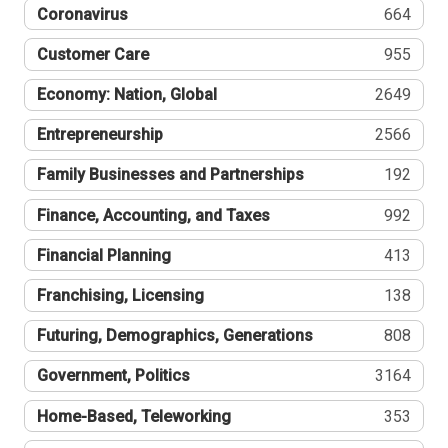
Coronavirus
664
Customer Care
955
Economy: Nation, Global
2649
Entrepreneurship
2566
Family Businesses and Partnerships
192
Finance, Accounting, and Taxes
992
Financial Planning
413
Franchising, Licensing
138
Futuring, Demographics, Generations
808
Government, Politics
3164
Home-Based, Teleworking
353