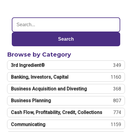
Search
Browse by Category
3rd Ingredient®
349
Banking, Investors, Capital
1160
Business Acquisition and Divesting
368
Business Planning
807
Cash Flow, Profitability, Credit, Collections
774
Communicating
1159