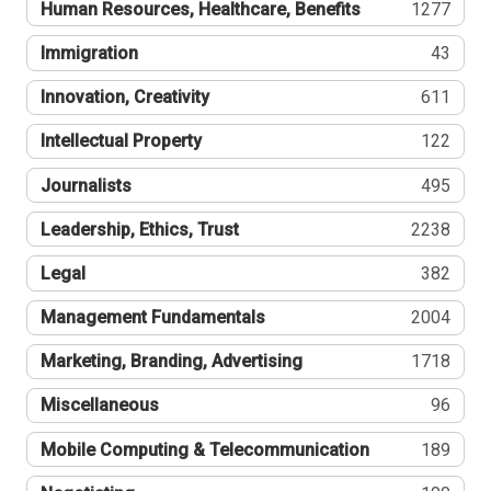
Human Resources, Healthcare, Benefits
1277
Immigration
43
Innovation, Creativity
611
Intellectual Property
122
Journalists
495
Leadership, Ethics, Trust
2238
Legal
382
Management Fundamentals
2004
Marketing, Branding, Advertising
1718
Miscellaneous
96
Mobile Computing & Telecommunication
189