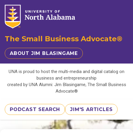
The Small Business Advocate®
ABOUT JIM BLASINGAME
UNA is proud to host the multi-media and digital catalog on
business and entrepreneurship
created by UNA Alumni: Jim Blasingame, The Small Business
Advocate®
PODCAST SEARCH
JIM'S ARTICLES