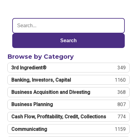
Search
Browse by Category
3rd Ingredient®
349
Banking, Investors, Capital
1160
Business Acquisition and Divesting
368
Business Planning
807
Cash Flow, Profitability, Credit, Collections
774
Communicating
1159