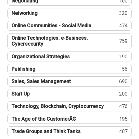
Negotiating
100
Networking
320
Online Communities - Social Media
474
Online Technologies, e-Business,
759
Cybersecurity
Organizational Strategies
190
Publishing
56
Sales, Sales Management
690
Start Up
200
Technology, Blockchain, Cryptocurrency
476
The Age of the CustomerÂ®
195
Trade Groups and Think Tanks
407