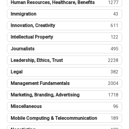
Human Resources, Healthcare, Benefits
1277
Immigration
43
Innovation, Creativity
611
Intellectual Property
122
Journalists
495
Leadership, Ethics, Trust
2238
Legal
382
Management Fundamentals
2004
Marketing, Branding, Advertising
1718
Miscellaneous
96
Mobile Computing & Telecommunication
189