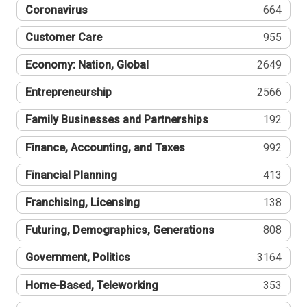
Coronavirus
664
Customer Care
955
Economy: Nation, Global
2649
Entrepreneurship
2566
Family Businesses and Partnerships
192
Finance, Accounting, and Taxes
992
Financial Planning
413
Franchising, Licensing
138
Futuring, Demographics, Generations
808
Government, Politics
3164
Home-Based, Teleworking
353