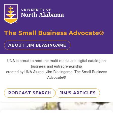
The Small Business Advocate®
ABOUT JIM BLASINGAME
UNA is proud to host the multi-media and digital catalog on
business and entrepreneurship
created by UNA Alumni: Jim Blasingame, The Small Business
Advocate®
PODCAST SEARCH
JIM'S ARTICLES