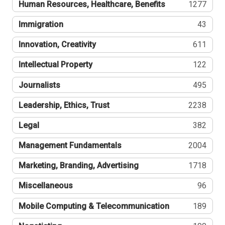
Human Resources, Healthcare, Benefits
1277
Immigration
43
Innovation, Creativity
611
Intellectual Property
122
Journalists
495
Leadership, Ethics, Trust
2238
Legal
382
Management Fundamentals
2004
Marketing, Branding, Advertising
1718
Miscellaneous
96
Mobile Computing & Telecommunication
189