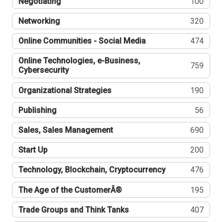
Negotiating
100
Networking
320
Online Communities - Social Media
474
Online Technologies, e-Business,
759
Cybersecurity
Organizational Strategies
190
Publishing
56
Sales, Sales Management
690
Start Up
200
Technology, Blockchain, Cryptocurrency
476
The Age of the CustomerÂ®
195
Trade Groups and Think Tanks
407