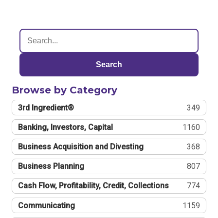
Search
Browse by Category
3rd Ingredient®
349
Banking, Investors, Capital
1160
Business Acquisition and Divesting
368
Business Planning
807
Cash Flow, Profitability, Credit, Collections
774
Communicating
1159