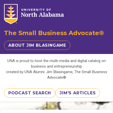
The Small Business Advocate®
ABOUT JIM BLASINGAME
UNA is proud to host the multi-media and digital catalog on
business and entrepreneurship
created by UNA Alumni: Jim Blasingame, The Small Business
Advocate®
PODCAST SEARCH
JIM'S ARTICLES