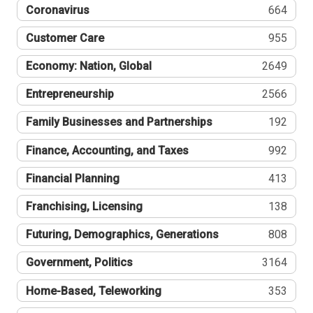
Coronavirus
664
Customer Care
955
Economy: Nation, Global
2649
Entrepreneurship
2566
Family Businesses and Partnerships
192
Finance, Accounting, and Taxes
992
Financial Planning
413
Franchising, Licensing
138
Futuring, Demographics, Generations
808
Government, Politics
3164
Home-Based, Teleworking
353