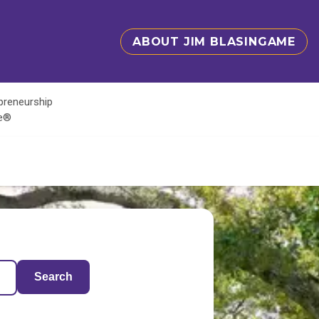
ABOUT JIM BLASINGAME
epreneurship
te®
Search