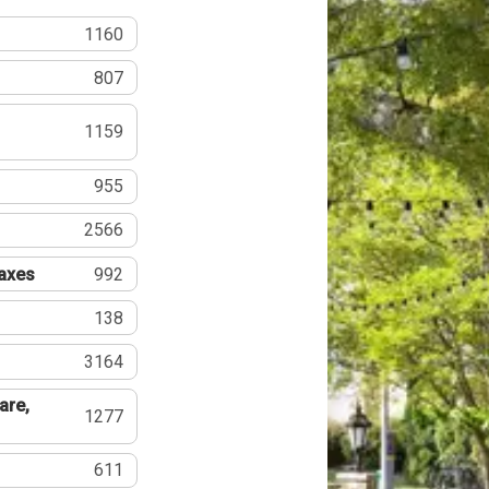
1160
807
1159
955
2566
Taxes
992
138
3164
are,
1277
611