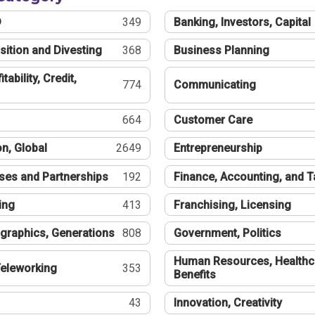
®
349
Banking, Investors, Capital
sition and Divesting
368
Business Planning
tability, Credit,
774
Communicating
664
Customer Care
n, Global
2649
Entrepreneurship
ses and Partnerships
192
Finance, Accounting, and 
ing
413
Franchising, Licensing
graphics, Generations
808
Government, Politics
Human Resources, Healthc
eleworking
353
Benefits
43
Innovation, Creativity