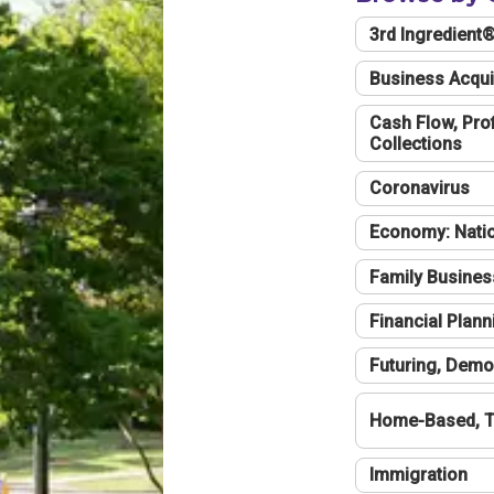
3rd Ingredient
Business Acqui
Cash Flow, Profi
Collections
Coronavirus
Economy: Natio
Family Busines
Financial Plann
Futuring, Demo
Home-Based, T
Immigration