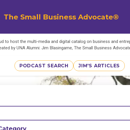
The Small Business Advocate®
d to host the multi-media and digital catalog on business and entr
eated by UNA Alumni: Jim Blasingame, The Small Business Advoca
PODCAST SEARCH
JIM'S ARTICLES
Category