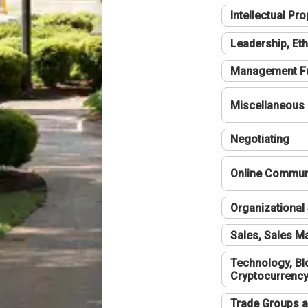
Intellectual Pro
Leadership, Eth
Management F
Miscellaneous
Negotiating
Online Communi
Organizational 
Sales, Sales 
Technology, Bl
Cryptocurrenc
Trade Groups a