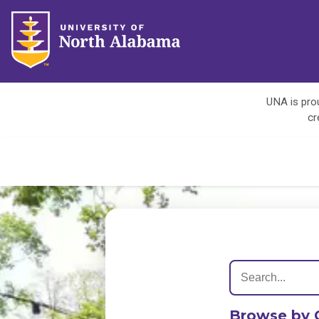
UNA is prou
cr
Browse by 