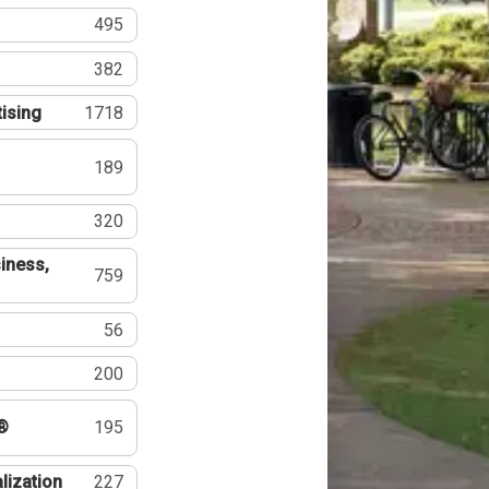
495
382
tising
1718
189
320
iness,
759
56
200
®
195
lization
227