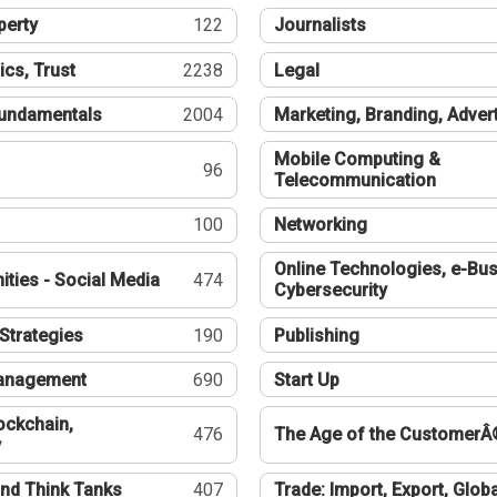
perty
122
Journalists
ics, Trust
2238
Legal
undamentals
2004
Marketing, Branding, Adver
Mobile Computing &
96
Telecommunication
100
Networking
Online Technologies, e-Bus
ties - Social Media
474
Cybersecurity
Strategies
190
Publishing
Management
690
Start Up
ockchain,
476
The Age of the CustomerÂ
y
nd Think Tanks
407
Trade: Import, Export, Globa