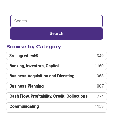
Search
Browse by Category
3rd Ingredient®
349
Banking, Investors, Capital
1160
Business Acquisition and Divesting
368
Business Planning
807
Cash Flow, Profitability, Credit, Collections
774
Communicating
1159