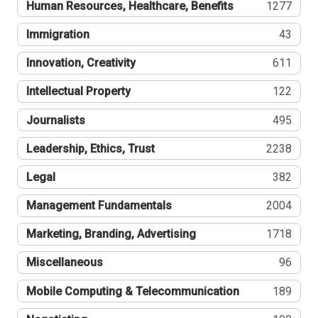
Human Resources, Healthcare, Benefits
1277
Immigration
43
Innovation, Creativity
611
Intellectual Property
122
Journalists
495
Leadership, Ethics, Trust
2238
Legal
382
Management Fundamentals
2004
Marketing, Branding, Advertising
1718
Miscellaneous
96
Mobile Computing & Telecommunication
189