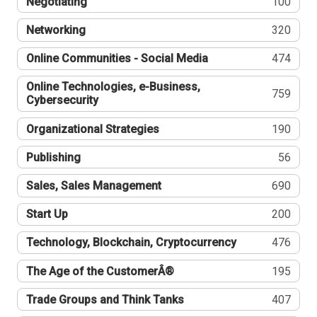
Negotiating
100
Networking
320
Online Communities - Social Media
474
Online Technologies, e-Business,
759
Cybersecurity
Organizational Strategies
190
Publishing
56
Sales, Sales Management
690
Start Up
200
Technology, Blockchain, Cryptocurrency
476
The Age of the CustomerÂ®
195
Trade Groups and Think Tanks
407