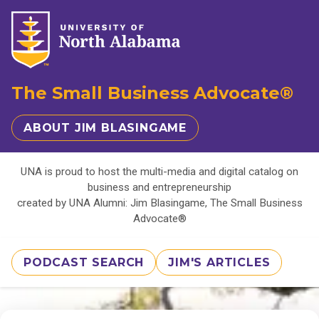
The Small Business Advocate®
ABOUT JIM BLASINGAME
UNA is proud to host the multi-media and digital catalog on
business and entrepreneurship
created by UNA Alumni: Jim Blasingame, The Small Business
Advocate®
PODCAST SEARCH
JIM'S ARTICLES