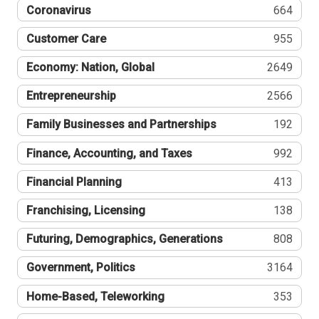
Coronavirus
664
Customer Care
955
Economy: Nation, Global
2649
Entrepreneurship
2566
Family Businesses and Partnerships
192
Finance, Accounting, and Taxes
992
Financial Planning
413
Franchising, Licensing
138
Futuring, Demographics, Generations
808
Government, Politics
3164
Home-Based, Teleworking
353