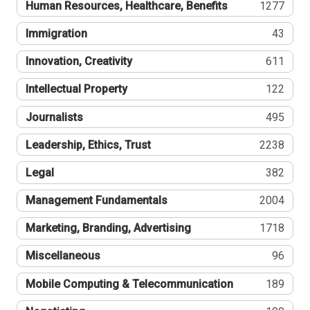
Human Resources, Healthcare, Benefits
1277
Immigration
43
Innovation, Creativity
611
Intellectual Property
122
Journalists
495
Leadership, Ethics, Trust
2238
Legal
382
Management Fundamentals
2004
Marketing, Branding, Advertising
1718
Miscellaneous
96
Mobile Computing & Telecommunication
189