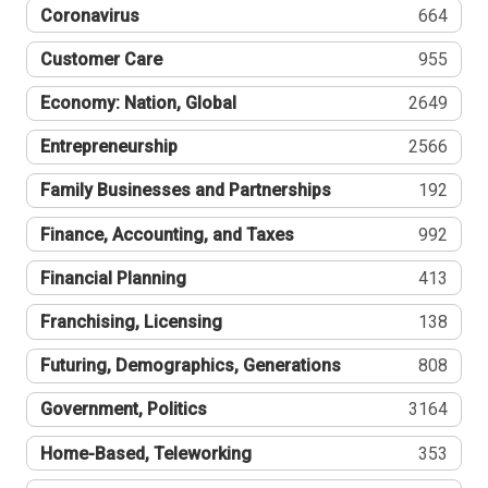
Coronavirus
664
Customer Care
955
Economy: Nation, Global
2649
Entrepreneurship
2566
Family Businesses and Partnerships
192
Finance, Accounting, and Taxes
992
Financial Planning
413
Franchising, Licensing
138
Futuring, Demographics, Generations
808
Government, Politics
3164
Home-Based, Teleworking
353