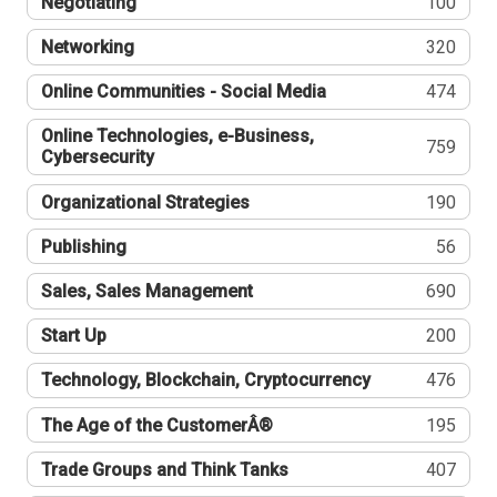
Negotiating
100
Networking
320
Online Communities - Social Media
474
Online Technologies, e-Business,
759
Cybersecurity
Organizational Strategies
190
Publishing
56
Sales, Sales Management
690
Start Up
200
Technology, Blockchain, Cryptocurrency
476
The Age of the CustomerÂ®
195
Trade Groups and Think Tanks
407