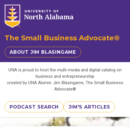
The Small Business Advocate®
ABOUT JIM BLASINGAME
UNA is proud to host the multi-media and digital catalog on
business and entrepreneurship
created by UNA Alumni: Jim Blasingame, The Small Business
Advocate®
PODCAST SEARCH
JIM'S ARTICLES