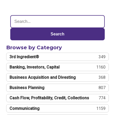
Search
Browse by Category
3rd Ingredient®
349
Banking, Investors, Capital
1160
Business Acquisition and Divesting
368
Business Planning
807
Cash Flow, Profitability, Credit, Collections
774
Communicating
1159