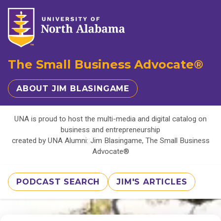
The Small Business Advocate®
ABOUT JIM BLASINGAME
UNA is proud to host the multi-media and digital catalog on
business and entrepreneurship
created by UNA Alumni: Jim Blasingame, The Small Business
Advocate®
PODCAST SEARCH
JIM'S ARTICLES