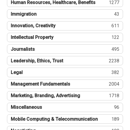
Human Resources, Healthcare, Benefits
1277
Immigration
43
Innovation, Creativity
611
Intellectual Property
122
Journalists
495
Leadership, Ethics, Trust
2238
Legal
382
Management Fundamentals
2004
Marketing, Branding, Advertising
1718
Miscellaneous
96
Mobile Computing & Telecommunication
189