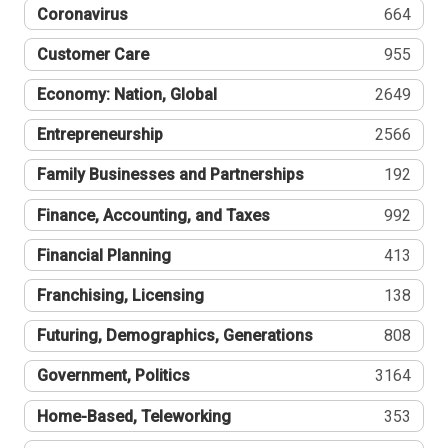
Coronavirus
664
Customer Care
955
Economy: Nation, Global
2649
Entrepreneurship
2566
Family Businesses and Partnerships
192
Finance, Accounting, and Taxes
992
Financial Planning
413
Franchising, Licensing
138
Futuring, Demographics, Generations
808
Government, Politics
3164
Home-Based, Teleworking
353