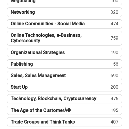
Negotiating
100
Networking
320
Online Communities - Social Media
474
Online Technologies, e-Business,
759
Cybersecurity
Organizational Strategies
190
Publishing
56
Sales, Sales Management
690
Start Up
200
Technology, Blockchain, Cryptocurrency
476
The Age of the CustomerÂ®
195
Trade Groups and Think Tanks
407