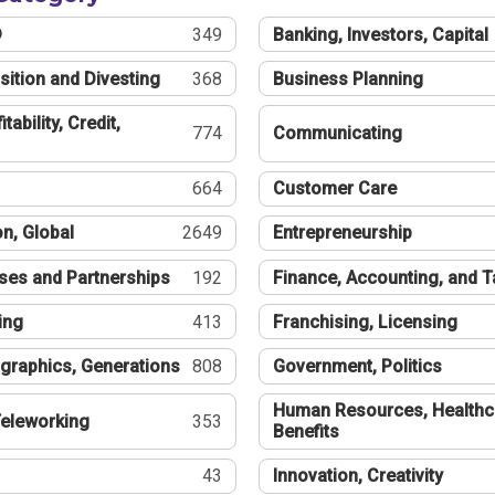
®
349
Banking, Investors, Capital
sition and Divesting
368
Business Planning
tability, Credit,
774
Communicating
664
Customer Care
n, Global
2649
Entrepreneurship
ses and Partnerships
192
Finance, Accounting, and 
ing
413
Franchising, Licensing
graphics, Generations
808
Government, Politics
Human Resources, Healthc
eleworking
353
Benefits
43
Innovation, Creativity