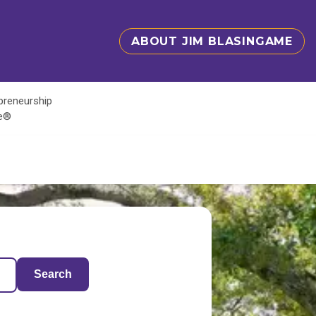
ABOUT JIM BLASINGAME
epreneurship
te®
Search