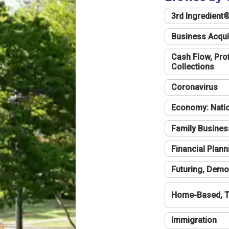
3rd Ingredient
Business Acqui
Cash Flow, Profi
Collections
Coronavirus
Economy: Natio
Family Busines
Financial Plann
Futuring, Demo
Home-Based, T
Immigration