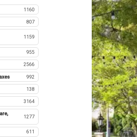
1160
807
1159
955
2566
Taxes
992
138
3164
are,
1277
611