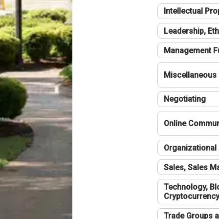
Intellectual Pro
Leadership, Eth
Management F
Miscellaneous
Negotiating
Online Communi
Organizational 
Sales, Sales 
Technology, Bl
Cryptocurrenc
Trade Groups a