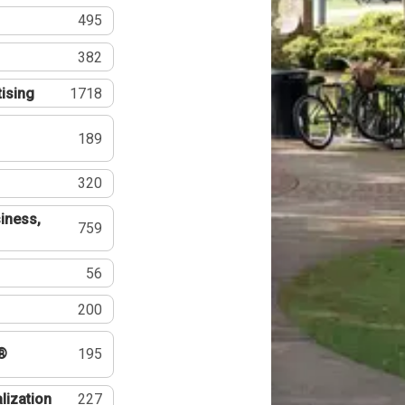
495
382
tising
1718
189
320
iness,
759
56
200
®
195
lization
227