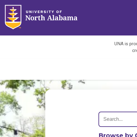
UNA is prou
cr
Browse by 