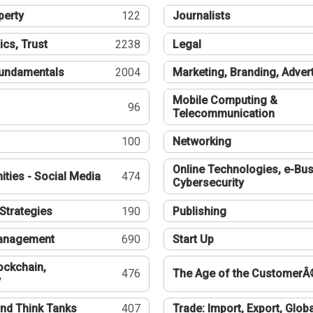
perty
122
Journalists
ics, Trust
2238
Legal
undamentals
2004
Marketing, Branding, Adver
Mobile Computing &
96
Telecommunication
100
Networking
Online Technologies, e-Bus
ties - Social Media
474
Cybersecurity
Strategies
190
Publishing
Management
690
Start Up
ockchain,
476
The Age of the CustomerÂ
y
nd Think Tanks
407
Trade: Import, Export, Globa