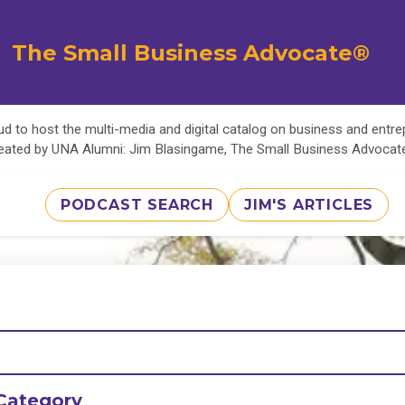
The Small Business Advocate®
d to host the multi-media and digital catalog on business and entr
eated by UNA Alumni: Jim Blasingame, The Small Business Advoca
PODCAST SEARCH
JIM'S ARTICLES
Category