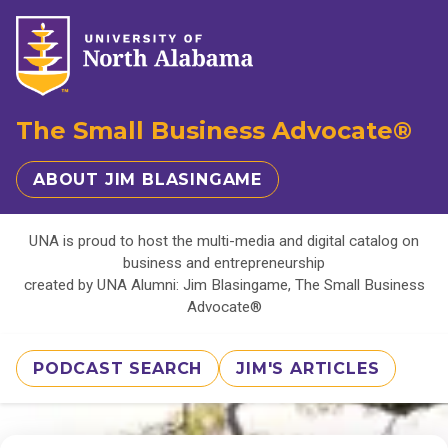
The Small Business Advocate®
ABOUT JIM BLASINGAME
UNA is proud to host the multi-media and digital catalog on
business and entrepreneurship
created by UNA Alumni: Jim Blasingame, The Small Business
Advocate®
PODCAST SEARCH
JIM'S ARTICLES