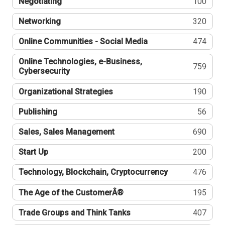
Negotiating
100
Networking
320
Online Communities - Social Media
474
Online Technologies, e-Business,
759
Cybersecurity
Organizational Strategies
190
Publishing
56
Sales, Sales Management
690
Start Up
200
Technology, Blockchain, Cryptocurrency
476
The Age of the CustomerÂ®
195
Trade Groups and Think Tanks
407