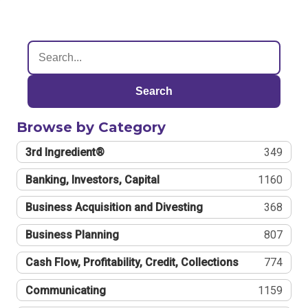
Search
Browse by Category
3rd Ingredient®
349
Banking, Investors, Capital
1160
Business Acquisition and Divesting
368
Business Planning
807
Cash Flow, Profitability, Credit, Collections
774
Communicating
1159