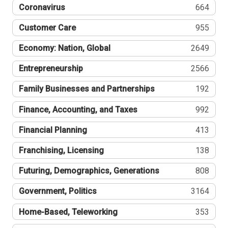
Coronavirus
664
Customer Care
955
Economy: Nation, Global
2649
Entrepreneurship
2566
Family Businesses and Partnerships
192
Finance, Accounting, and Taxes
992
Financial Planning
413
Franchising, Licensing
138
Futuring, Demographics, Generations
808
Government, Politics
3164
Home-Based, Teleworking
353