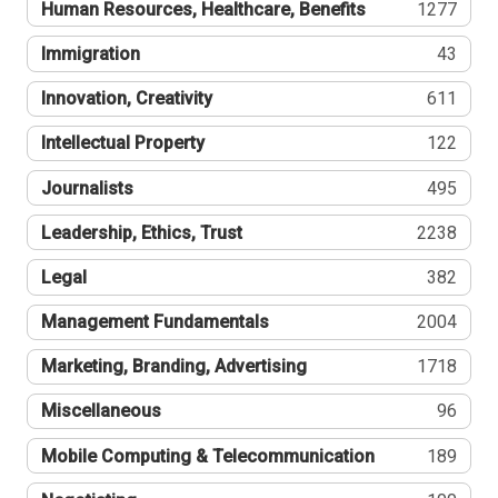
Human Resources, Healthcare, Benefits
1277
Immigration
43
Innovation, Creativity
611
Intellectual Property
122
Journalists
495
Leadership, Ethics, Trust
2238
Legal
382
Management Fundamentals
2004
Marketing, Branding, Advertising
1718
Miscellaneous
96
Mobile Computing & Telecommunication
189