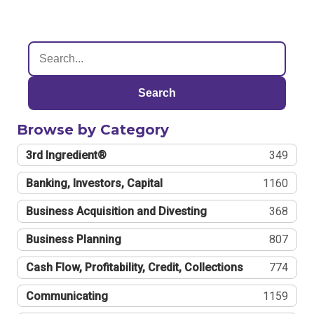
Search
Browse by Category
3rd Ingredient®
349
Banking, Investors, Capital
1160
Business Acquisition and Divesting
368
Business Planning
807
Cash Flow, Profitability, Credit, Collections
774
Communicating
1159