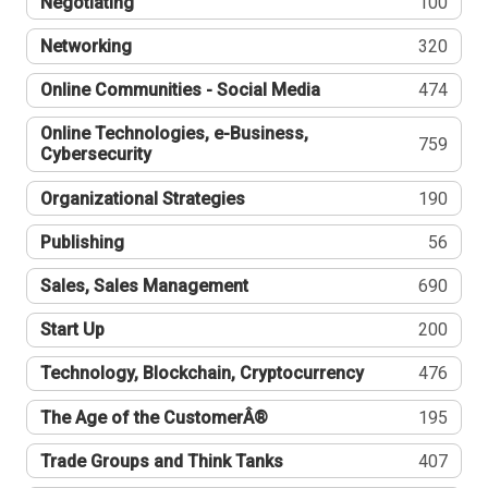
Negotiating
100
Networking
320
Online Communities - Social Media
474
Online Technologies, e-Business,
759
Cybersecurity
Organizational Strategies
190
Publishing
56
Sales, Sales Management
690
Start Up
200
Technology, Blockchain, Cryptocurrency
476
The Age of the CustomerÂ®
195
Trade Groups and Think Tanks
407