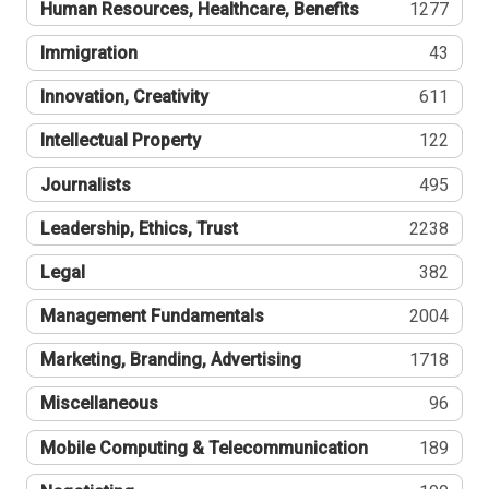
Human Resources, Healthcare, Benefits
1277
Immigration
43
Innovation, Creativity
611
Intellectual Property
122
Journalists
495
Leadership, Ethics, Trust
2238
Legal
382
Management Fundamentals
2004
Marketing, Branding, Advertising
1718
Miscellaneous
96
Mobile Computing & Telecommunication
189