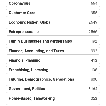
Coronavirus
664
Customer Care
955
Economy: Nation, Global
2649
Entrepreneurship
2566
Family Businesses and Partnerships
192
Finance, Accounting, and Taxes
992
Financial Planning
413
Franchising, Licensing
138
Futuring, Demographics, Generations
808
Government, Politics
3164
Home-Based, Teleworking
353