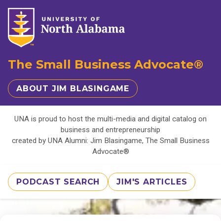
The Small Business Advocate®
ABOUT JIM BLASINGAME
UNA is proud to host the multi-media and digital catalog on
business and entrepreneurship
created by UNA Alumni: Jim Blasingame, The Small Business
Advocate®
PODCAST SEARCH
JIM'S ARTICLES