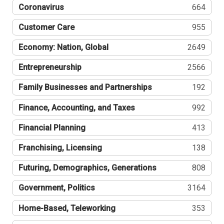
Coronavirus
664
Customer Care
955
Economy: Nation, Global
2649
Entrepreneurship
2566
Family Businesses and Partnerships
192
Finance, Accounting, and Taxes
992
Financial Planning
413
Franchising, Licensing
138
Futuring, Demographics, Generations
808
Government, Politics
3164
Home-Based, Teleworking
353