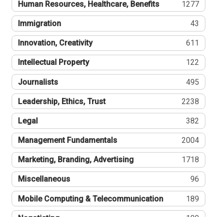
Human Resources, Healthcare, Benefits
1277
Immigration
43
Innovation, Creativity
611
Intellectual Property
122
Journalists
495
Leadership, Ethics, Trust
2238
Legal
382
Management Fundamentals
2004
Marketing, Branding, Advertising
1718
Miscellaneous
96
Mobile Computing & Telecommunication
189