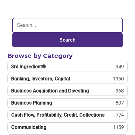
Search
Browse by Category
3rd Ingredient®
349
Banking, Investors, Capital
1160
Business Acquisition and Divesting
368
Business Planning
807
Cash Flow, Profitability, Credit, Collections
774
Communicating
1159