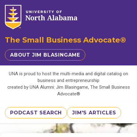
The Small Business Advocate®
ABOUT JIM BLASINGAME
UNA is proud to host the multi-media and digital catalog on
business and entrepreneurship
created by UNA Alumni: Jim Blasingame, The Small Business
Advocate®
PODCAST SEARCH
JIM'S ARTICLES