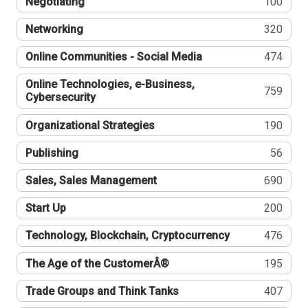
Negotiating
100
Networking
320
Online Communities - Social Media
474
Online Technologies, e-Business,
759
Cybersecurity
Organizational Strategies
190
Publishing
56
Sales, Sales Management
690
Start Up
200
Technology, Blockchain, Cryptocurrency
476
The Age of the CustomerÂ®
195
Trade Groups and Think Tanks
407