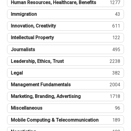
Human Resources, Healthcare, Benefits
1277
Immigration
43
Innovation, Creativity
611
Intellectual Property
122
Journalists
495
Leadership, Ethics, Trust
2238
Legal
382
Management Fundamentals
2004
Marketing, Branding, Advertising
1718
Miscellaneous
96
Mobile Computing & Telecommunication
189