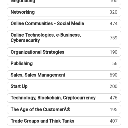
Negotiating
100
Networking
320
Online Communities - Social Media
474
Online Technologies, e-Business,
759
Cybersecurity
Organizational Strategies
190
Publishing
56
Sales, Sales Management
690
Start Up
200
Technology, Blockchain, Cryptocurrency
476
The Age of the CustomerÂ®
195
Trade Groups and Think Tanks
407