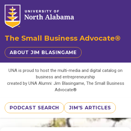
The Small Business Advocate®
ABOUT JIM BLASINGAME
UNA is proud to host the multi-media and digital catalog on
business and entrepreneurship
created by UNA Alumni: Jim Blasingame, The Small Business
Advocate®
PODCAST SEARCH
JIM'S ARTICLES