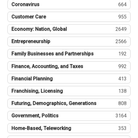
Coronavirus
664
Customer Care
955
Economy: Nation, Global
2649
Entrepreneurship
2566
Family Businesses and Partnerships
192
Finance, Accounting, and Taxes
992
Financial Planning
413
Franchising, Licensing
138
Futuring, Demographics, Generations
808
Government, Politics
3164
Home-Based, Teleworking
353