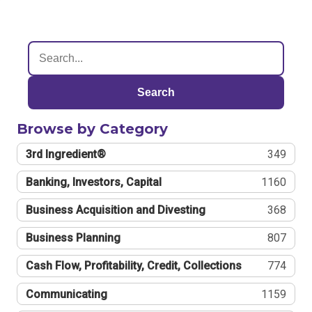
Search
Browse by Category
3rd Ingredient®
349
Banking, Investors, Capital
1160
Business Acquisition and Divesting
368
Business Planning
807
Cash Flow, Profitability, Credit, Collections
774
Communicating
1159