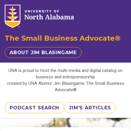
The Small Business Advocate®
ABOUT JIM BLASINGAME
UNA is proud to host the multi-media and digital catalog on
business and entrepreneurship
created by UNA Alumni: Jim Blasingame, The Small Business
Advocate®
PODCAST SEARCH
JIM'S ARTICLES