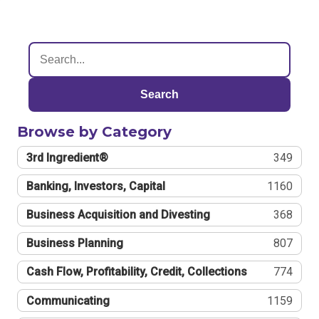
Search
Browse by Category
3rd Ingredient®
349
Banking, Investors, Capital
1160
Business Acquisition and Divesting
368
Business Planning
807
Cash Flow, Profitability, Credit, Collections
774
Communicating
1159