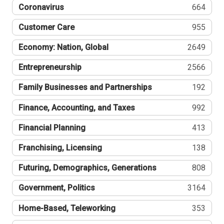
Coronavirus
664
Customer Care
955
Economy: Nation, Global
2649
Entrepreneurship
2566
Family Businesses and Partnerships
192
Finance, Accounting, and Taxes
992
Financial Planning
413
Franchising, Licensing
138
Futuring, Demographics, Generations
808
Government, Politics
3164
Home-Based, Teleworking
353