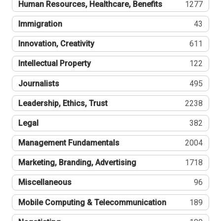
Human Resources, Healthcare, Benefits
1277
Immigration
43
Innovation, Creativity
611
Intellectual Property
122
Journalists
495
Leadership, Ethics, Trust
2238
Legal
382
Management Fundamentals
2004
Marketing, Branding, Advertising
1718
Miscellaneous
96
Mobile Computing & Telecommunication
189