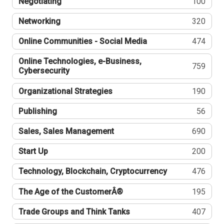
Negotiating
100
Networking
320
Online Communities - Social Media
474
Online Technologies, e-Business,
759
Cybersecurity
Organizational Strategies
190
Publishing
56
Sales, Sales Management
690
Start Up
200
Technology, Blockchain, Cryptocurrency
476
The Age of the CustomerÂ®
195
Trade Groups and Think Tanks
407