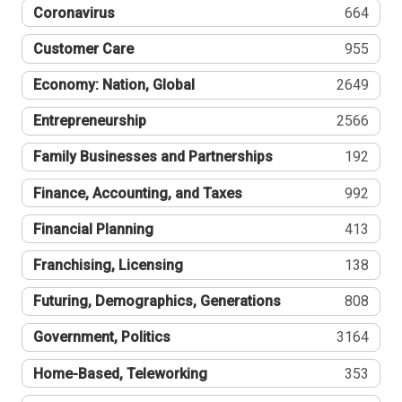
Coronavirus
664
Customer Care
955
Economy: Nation, Global
2649
Entrepreneurship
2566
Family Businesses and Partnerships
192
Finance, Accounting, and Taxes
992
Financial Planning
413
Franchising, Licensing
138
Futuring, Demographics, Generations
808
Government, Politics
3164
Home-Based, Teleworking
353