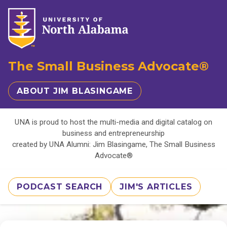
The Small Business Advocate®
ABOUT JIM BLASINGAME
UNA is proud to host the multi-media and digital catalog on
business and entrepreneurship
created by UNA Alumni: Jim Blasingame, The Small Business
Advocate®
PODCAST SEARCH
JIM'S ARTICLES