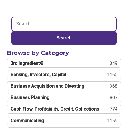
Search
Browse by Category
3rd Ingredient®
349
Banking, Investors, Capital
1160
Business Acquisition and Divesting
368
Business Planning
807
Cash Flow, Profitability, Credit, Collections
774
Communicating
1159