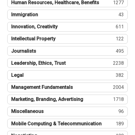
Human Resources, Healthcare, Benefits
1277
Immigration
43
Innovation, Creativity
611
Intellectual Property
122
Journalists
495
Leadership, Ethics, Trust
2238
Legal
382
Management Fundamentals
2004
Marketing, Branding, Advertising
1718
Miscellaneous
96
Mobile Computing & Telecommunication
189