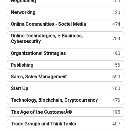
Negotiating
100
Networking
320
Online Communities - Social Media
474
Online Technologies, e-Business,
759
Cybersecurity
Organizational Strategies
190
Publishing
56
Sales, Sales Management
690
Start Up
200
Technology, Blockchain, Cryptocurrency
476
The Age of the CustomerÂ®
195
Trade Groups and Think Tanks
407