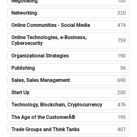
Negotiating
100
Networking
320
Online Communities - Social Media
474
Online Technologies, e-Business,
759
Cybersecurity
Organizational Strategies
190
Publishing
56
Sales, Sales Management
690
Start Up
200
Technology, Blockchain, Cryptocurrency
476
The Age of the CustomerÂ®
195
Trade Groups and Think Tanks
407