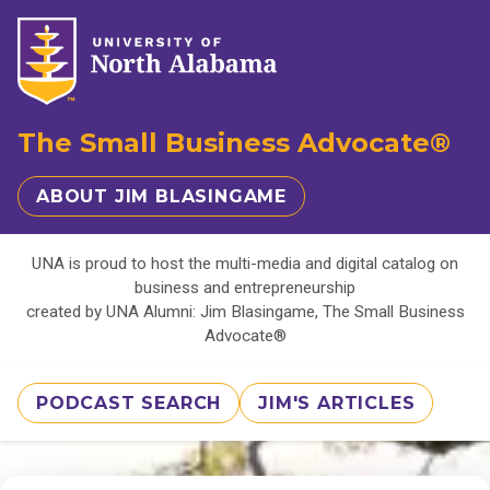
The Small Business Advocate®
ABOUT JIM BLASINGAME
UNA is proud to host the multi-media and digital catalog on
business and entrepreneurship
created by UNA Alumni: Jim Blasingame, The Small Business
Advocate®
PODCAST SEARCH
JIM'S ARTICLES