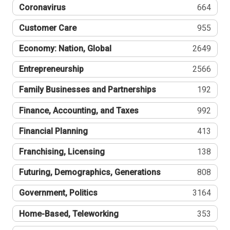
Coronavirus
664
Customer Care
955
Economy: Nation, Global
2649
Entrepreneurship
2566
Family Businesses and Partnerships
192
Finance, Accounting, and Taxes
992
Financial Planning
413
Franchising, Licensing
138
Futuring, Demographics, Generations
808
Government, Politics
3164
Home-Based, Teleworking
353