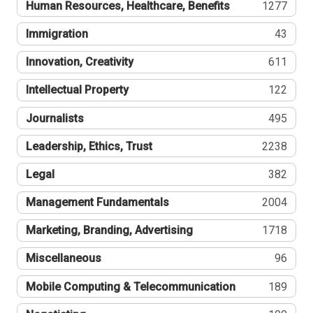
Human Resources, Healthcare, Benefits
1277
Immigration
43
Innovation, Creativity
611
Intellectual Property
122
Journalists
495
Leadership, Ethics, Trust
2238
Legal
382
Management Fundamentals
2004
Marketing, Branding, Advertising
1718
Miscellaneous
96
Mobile Computing & Telecommunication
189