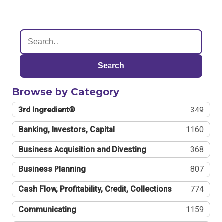
Search
Browse by Category
3rd Ingredient®
349
Banking, Investors, Capital
1160
Business Acquisition and Divesting
368
Business Planning
807
Cash Flow, Profitability, Credit, Collections
774
Communicating
1159