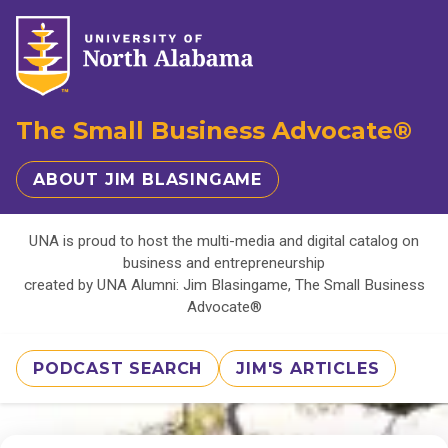
The Small Business Advocate®
ABOUT JIM BLASINGAME
UNA is proud to host the multi-media and digital catalog on
business and entrepreneurship
created by UNA Alumni: Jim Blasingame, The Small Business
Advocate®
PODCAST SEARCH
JIM'S ARTICLES