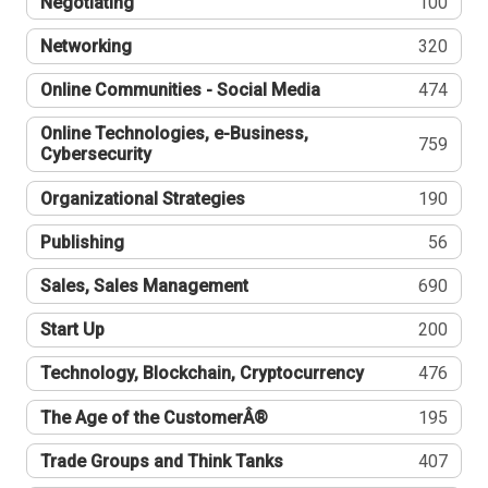
Negotiating
100
Networking
320
Online Communities - Social Media
474
Online Technologies, e-Business,
759
Cybersecurity
Organizational Strategies
190
Publishing
56
Sales, Sales Management
690
Start Up
200
Technology, Blockchain, Cryptocurrency
476
The Age of the CustomerÂ®
195
Trade Groups and Think Tanks
407