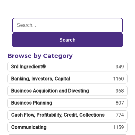
Search
Browse by Category
3rd Ingredient®
349
Banking, Investors, Capital
1160
Business Acquisition and Divesting
368
Business Planning
807
Cash Flow, Profitability, Credit, Collections
774
Communicating
1159