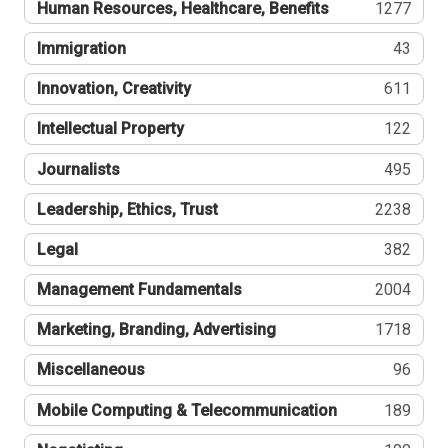
Human Resources, Healthcare, Benefits
1277
Immigration
43
Innovation, Creativity
611
Intellectual Property
122
Journalists
495
Leadership, Ethics, Trust
2238
Legal
382
Management Fundamentals
2004
Marketing, Branding, Advertising
1718
Miscellaneous
96
Mobile Computing & Telecommunication
189