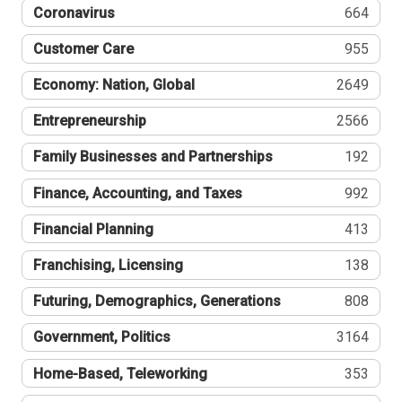
Coronavirus
664
Customer Care
955
Economy: Nation, Global
2649
Entrepreneurship
2566
Family Businesses and Partnerships
192
Finance, Accounting, and Taxes
992
Financial Planning
413
Franchising, Licensing
138
Futuring, Demographics, Generations
808
Government, Politics
3164
Home-Based, Teleworking
353