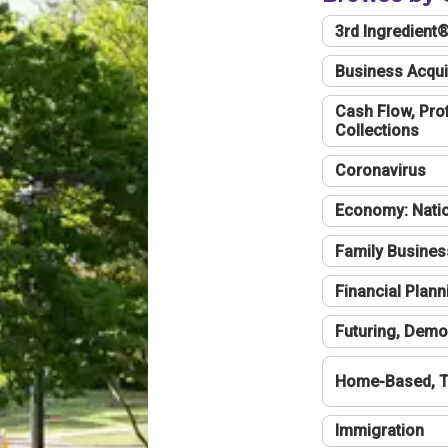
3rd Ingredient
Business Acqui
Cash Flow, Profi
Collections
Coronavirus
Economy: Natio
Family Busines
Financial Plann
Futuring, Demo
Home-Based, T
Immigration