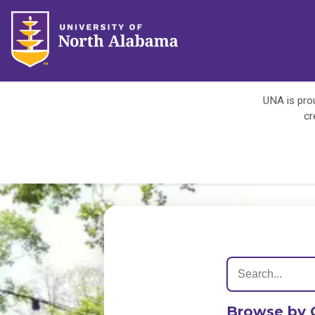
UNA is prou
cr
Browse by 