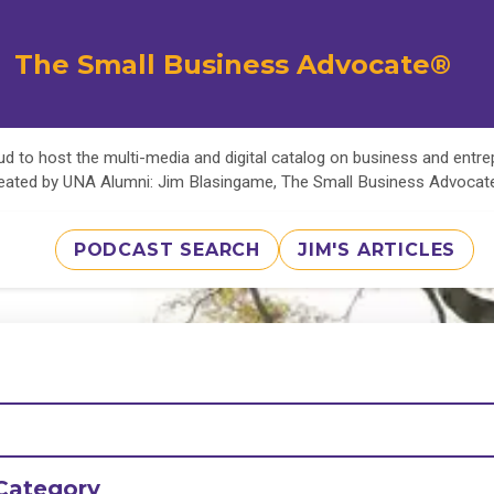
The Small Business Advocate®
d to host the multi-media and digital catalog on business and entr
eated by UNA Alumni: Jim Blasingame, The Small Business Advoca
PODCAST SEARCH
JIM'S ARTICLES
Category