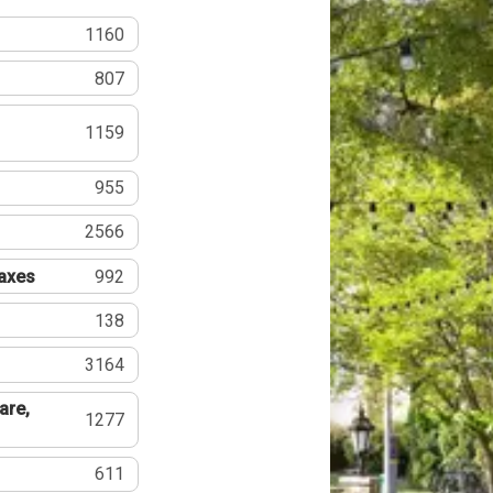
1160
807
1159
955
2566
Taxes
992
138
3164
are,
1277
611