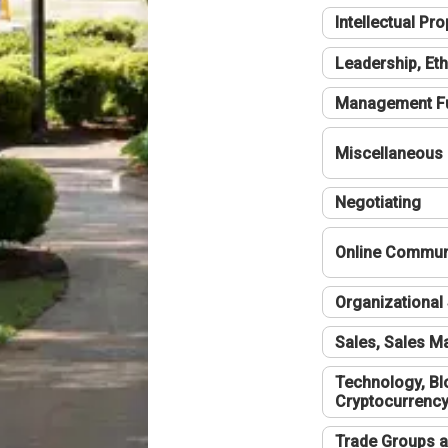
Intellectual Pro
Leadership, Eth
Management F
Miscellaneous
Negotiating
Online Communi
Organizational 
Sales, Sales 
Technology, Bl
Cryptocurrenc
Trade Groups a