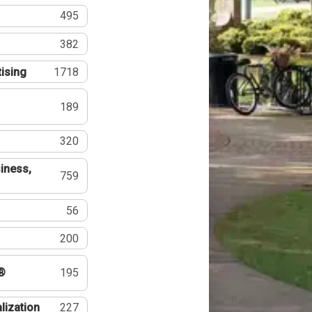
495
382
tising
1718
189
320
iness,
759
56
200
®
195
lization
227