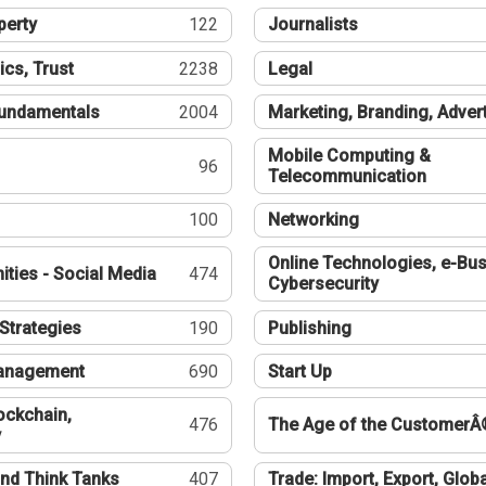
perty
122
Journalists
ics, Trust
2238
Legal
undamentals
2004
Marketing, Branding, Adver
Mobile Computing &
96
Telecommunication
100
Networking
Online Technologies, e-Bus
ties - Social Media
474
Cybersecurity
Strategies
190
Publishing
Management
690
Start Up
ockchain,
476
The Age of the CustomerÂ
y
nd Think Tanks
407
Trade: Import, Export, Globa