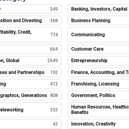
®
349
Banking, Investors, Capital
sition and Divesting
368
Business Planning
tability, Credit,
774
Communicating
664
Customer Care
n, Global
2649
Entrepreneurship
ses and Partnerships
192
Finance, Accounting, and 
ing
413
Franchising, Licensing
graphics, Generations
808
Government, Politics
Human Resources, Healthc
eleworking
353
Benefits
43
Innovation, Creativity