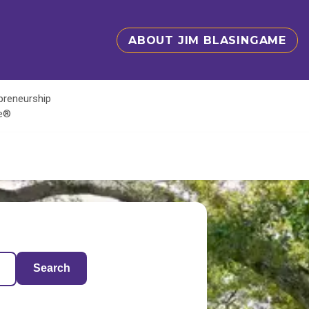
ABOUT JIM BLASINGAME
epreneurship
te®
Search