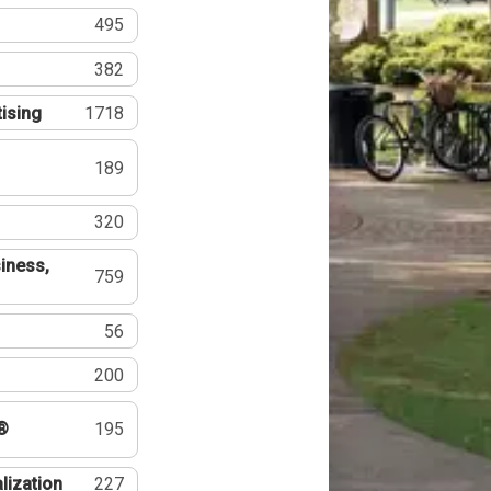
495
382
tising
1718
189
320
iness,
759
56
200
®
195
lization
227