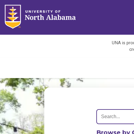
UNA is prou
cr
Browse by 