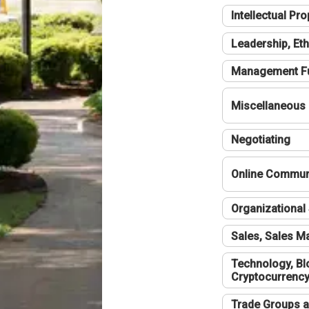
Intellectual Pro
Leadership, Eth
Management F
Miscellaneous
Negotiating
Online Communi
Organizational 
Sales, Sales 
Technology, Bl
Cryptocurrenc
Trade Groups a