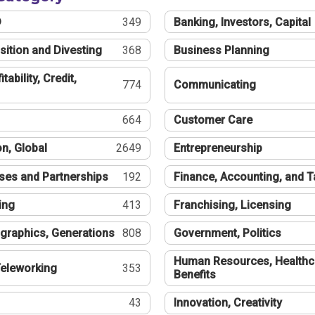
®
349
Banking, Investors, Capital
sition and Divesting
368
Business Planning
tability, Credit,
774
Communicating
664
Customer Care
n, Global
2649
Entrepreneurship
ses and Partnerships
192
Finance, Accounting, and 
ing
413
Franchising, Licensing
graphics, Generations
808
Government, Politics
Human Resources, Healthc
eleworking
353
Benefits
43
Innovation, Creativity