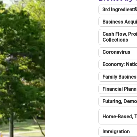
3rd Ingredient
Business Acqui
Cash Flow, Profi
Collections
Coronavirus
Economy: Natio
Family Busines
Financial Plann
Futuring, Demo
Home-Based, T
Immigration