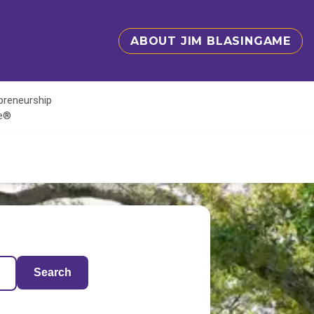
ABOUT JIM BLASINGAME
epreneurship
te®
Search