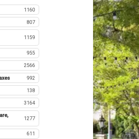
1160
807
1159
955
2566
Taxes
992
138
3164
are,
1277
611