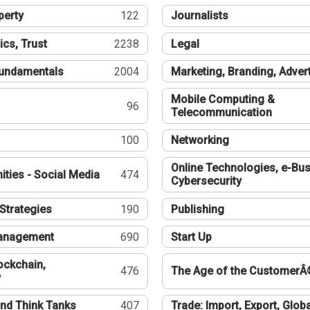
perty
122
Journalists
ics, Trust
2238
Legal
undamentals
2004
Marketing, Branding, Adver
Mobile Computing &
96
Telecommunication
100
Networking
Online Technologies, e-Bus
ties - Social Media
474
Cybersecurity
Strategies
190
Publishing
Management
690
Start Up
ockchain,
476
The Age of the CustomerÂ
y
nd Think Tanks
407
Trade: Import, Export, Globa