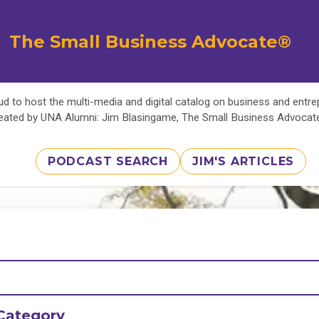
The Small Business Advocate®
d to host the multi-media and digital catalog on business and entr
eated by UNA Alumni: Jim Blasingame, The Small Business Advoca
PODCAST SEARCH
JIM'S ARTICLES
Category