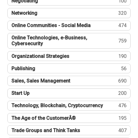
Negotiating
100
Networking
320
Online Communities - Social Media
474
Online Technologies, e-Business,
759
Cybersecurity
Organizational Strategies
190
Publishing
56
Sales, Sales Management
690
Start Up
200
Technology, Blockchain, Cryptocurrency
476
The Age of the CustomerÂ®
195
Trade Groups and Think Tanks
407