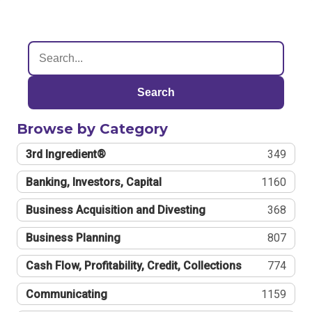
Search
Browse by Category
3rd Ingredient®
349
Banking, Investors, Capital
1160
Business Acquisition and Divesting
368
Business Planning
807
Cash Flow, Profitability, Credit, Collections
774
Communicating
1159