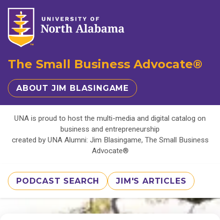
The Small Business Advocate®
ABOUT JIM BLASINGAME
UNA is proud to host the multi-media and digital catalog on
business and entrepreneurship
created by UNA Alumni: Jim Blasingame, The Small Business
Advocate®
PODCAST SEARCH
JIM'S ARTICLES