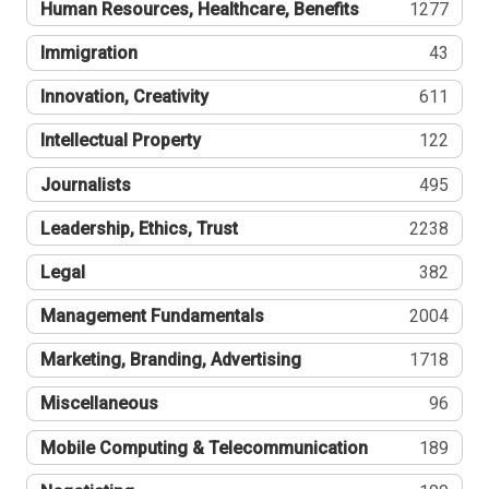
Human Resources, Healthcare, Benefits
1277
Immigration
43
Innovation, Creativity
611
Intellectual Property
122
Journalists
495
Leadership, Ethics, Trust
2238
Legal
382
Management Fundamentals
2004
Marketing, Branding, Advertising
1718
Miscellaneous
96
Mobile Computing & Telecommunication
189