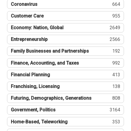
Coronavirus
664
Customer Care
955
Economy: Nation, Global
2649
Entrepreneurship
2566
Family Businesses and Partnerships
192
Finance, Accounting, and Taxes
992
Financial Planning
413
Franchising, Licensing
138
Futuring, Demographics, Generations
808
Government, Politics
3164
Home-Based, Teleworking
353